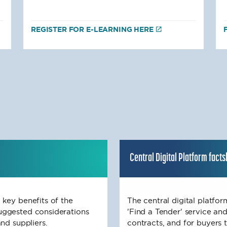
REGISTER FOR E-LEARNING HERE
Central Digital Platform fact
 key benefits of the
The central digital platfo
uggested considerations
'Find a Tender' service and
nd suppliers.
contracts, and for buyers