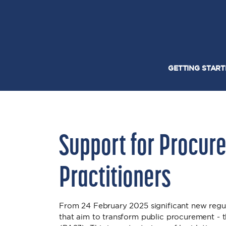
GETTING STAR
Support for Procur
Practitioners
From 24 February 2025 significant new regul
that aim to transform public procurement -