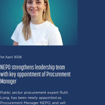
1st April 2026
16th Marc
NEPO strengthens leadership team
NEPO sec
with key appointment of Procurement
social v
Manager
Valley p
environ
Public sector procurement expert Ruth
Long, has been newly appointed as
NEPO has
Procurement Manager NEPO, and will
social va