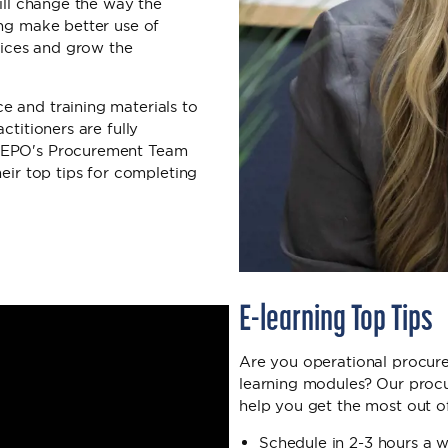
will change the way the
ing make better use of
rvices and grow the
 and training materials to
ctitioners are fully
 NEPO's Procurement Team
eir top tips for completing
E-learning Top Tips
Are you operational procure
learning modules? Our procu
help you get the most out o
Schedule in 2-3 hours a 