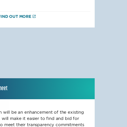
FIND OUT MORE
sheet
rm will be an enhancement of the existing
 will make it easier to find and bid for
 to meet their transparency commitments