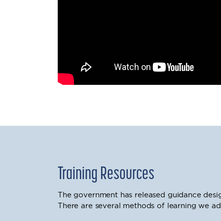
Training Resources
The government has released guidance desig
There are several methods of learning we ad