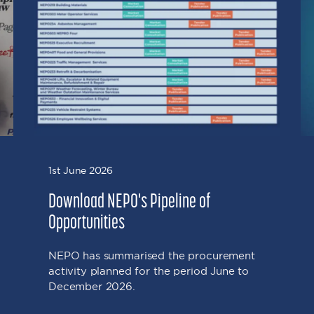
1st June 2026
Download NEPO's Pipeline of
Opportunities
NEPO has summarised the procurement
activity planned for the period June to
December 2026.