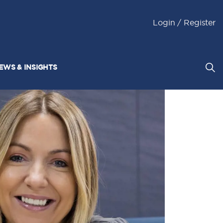
Login / Register
EWS & INSIGHTS