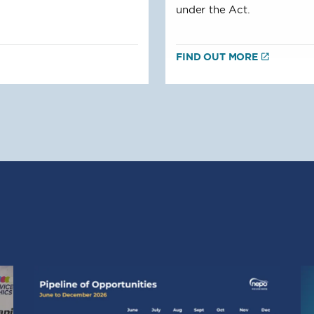
under the Act.
FIND OUT MORE