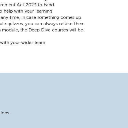
urement Act 2023 to hand
o help with your learning
 any time, in case something comes up
dule quizzes, you can always retake them
module, the Deep Dive courses will be
s with your wider team
ions.