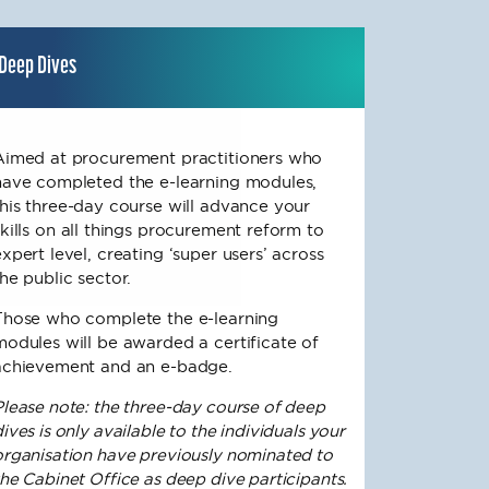
Deep Dives
Aimed at procurement practitioners who
have completed the e-learning modules,
this three-day course will advance your
skills on all things procurement reform to
expert level, creating ‘super users’ across
the public sector.
Those who complete the e-learning
modules will be awarded a certificate of
achievement and an e-badge.
Please note: the three-day course of deep
ives is only available to the individuals your
organisation have previously nominated to
the Cabinet Office as deep dive participants.