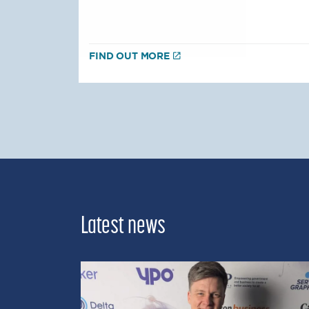
FIND OUT MORE
Latest news