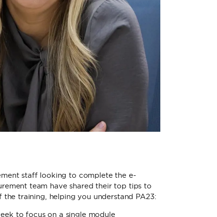
ment staff looking to complete the e-
rement team have shared their top tips to
f the training, helping you understand PA23:
week to focus on a single module