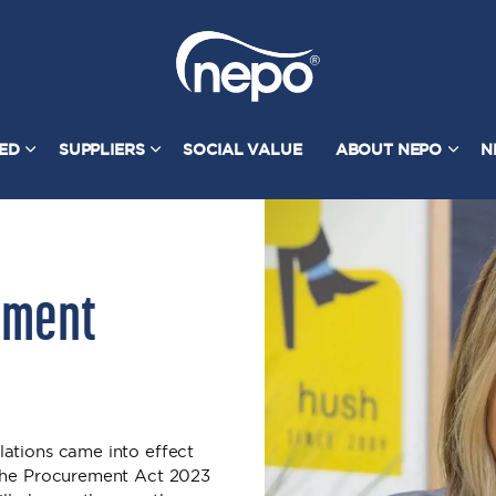
TED
SUPPLIERS
SOCIAL VALUE
ABOUT NEPO
N
ement
ations came into effect
 the Procurement Act 2023