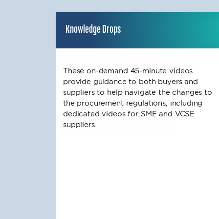
Knowledge Drops
These on-demand 45-minute videos
provide guidance to both buyers and
suppliers to help navigate the changes to
the procurement regulations, including
dedicated videos for SME and VCSE
suppliers.