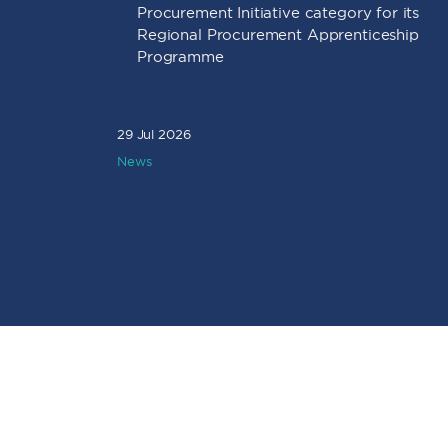
Procurement Initiative category for its
Regional Procurement Apprenticeship
Programme
29 Jul 2026
News