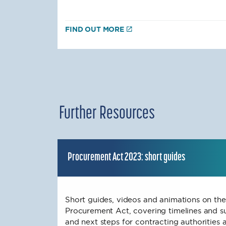
FIND OUT MORE
Further Resources
Procurement Act 2023: short guides
Short guides, videos and animations on the
Procurement Act, covering timelines and s
and next steps for contracting authorities a