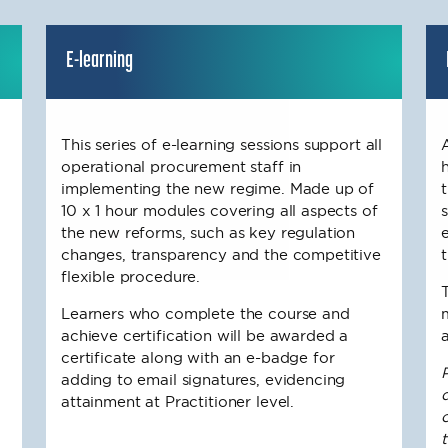
E-learning
This series of e-learning sessions support all
operational procurement staff in
implementing the new regime. Made up of
10 x 1 hour modules covering all aspects of
the new reforms, such as key regulation
changes, transparency and the competitive
flexible procedure.
Learners who complete the course and
achieve certification will be awarded a
certificate along with an e-badge for
adding to email signatures, evidencing
d
attainment at Practitioner level.