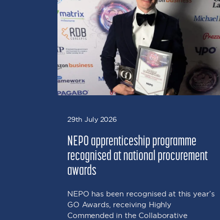
 Fuels
on that
soil,
29th July 2026
NEPO apprenticeship programme
recognised at national procurement
awards
NEPO has been recognised at this year’s
GO Awards, receiving Highly
Commended in the Collaborative