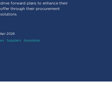
drive forward plans to enhance their
in socia
offer through their procurement
in partn
solutions.
suppliers
communit
environm
 Apr 2026
ws
Suppliers
Associates
16 Mar 2026
News
Associ
Value