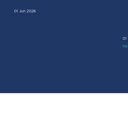
01 Jun 2026
01
Ne