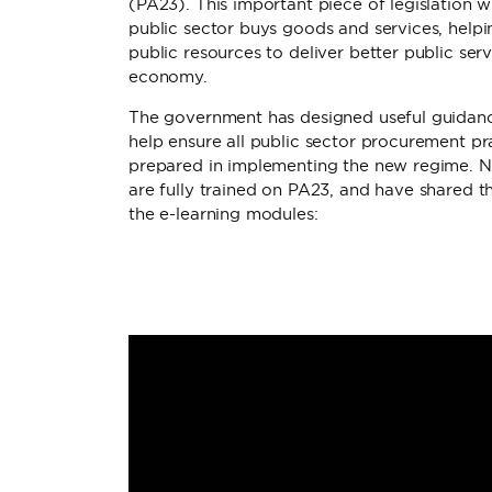
(PA23). This important piece of legislation 
public sector buys goods and services, help
public resources to deliver better public se
economy.
The government has designed useful guidance
help ensure all public sector procurement pra
prepared in implementing the new regime.
are fully trained on PA23, and have shared th
the e-learning modules: