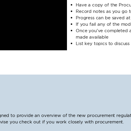
Have a copy of the Proc
Record notes as you go t
Progress can be saved at
If you fail any of the mo
Once you've completed a 
made available
List key topics to discus
ned to provide an overview of the new procurement regulat
vise you check out if you work closely with procurement.