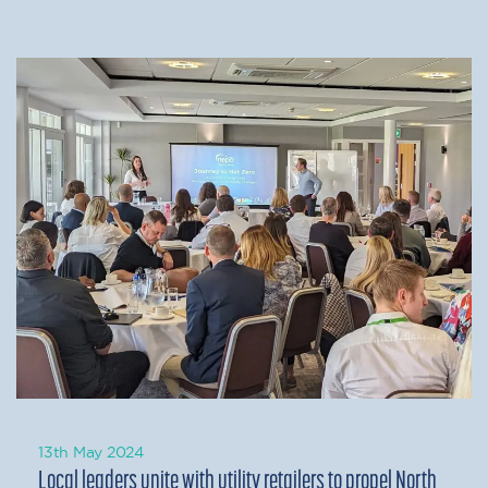
13th May 2024
Local leaders unite with utility retailers to propel North