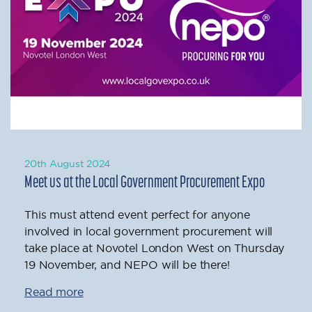
20th August 2024
Meet us at the Local Government Procurement Expo
This must attend event perfect for anyone
involved in local government procurement will
take place at Novotel London West on Thursday
19 November, and NEPO will be there!
Read more