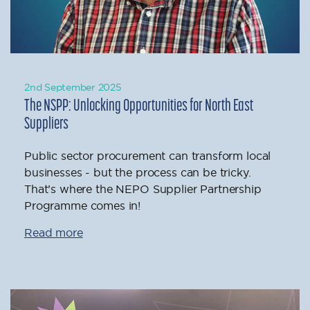
2nd September 2025
The NSPP: Unlocking Opportunities for North East
Suppliers
Public sector procurement can transform local
businesses - but the process can be tricky.
That’s where the NEPO Supplier Partnership
Programme comes in!
Read more