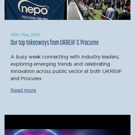
28th May 2025
Our top takeaways from UKREiiF & Procurex
A busy week connecting with industry leaders,
exploring emerging trends and celebrating
innovation across public sector at both UKREiiF
and Procurex.
Read more