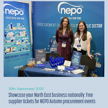
29th September 2025
Showcase your North East business nationally: Free
supplier tickets for NEPO Autumn procurement events