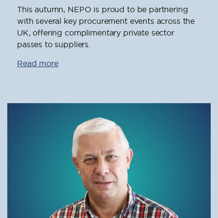
This autumn, NEPO is proud to be partnering
with several key procurement events across the
UK, offering complimentary private sector
passes to suppliers.
Read more