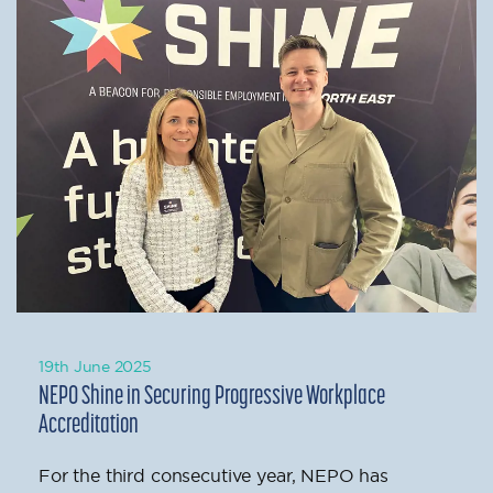
19th June 2025
NEPO Shine in Securing Progressive Workplace
Accreditation
For the third consecutive year, NEPO has