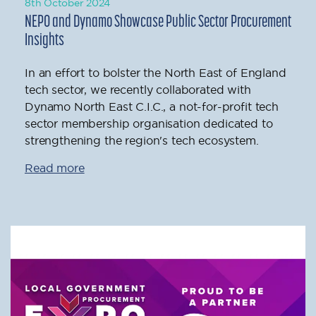
8th October 2024
NEPO and Dynamo Showcase Public Sector Procurement
Insights
In an effort to bolster the North East of England
tech sector, we recently collaborated with
Dynamo North East C.I.C., a not-for-profit tech
sector membership organisation dedicated to
strengthening the region's tech ecosystem.
Read more