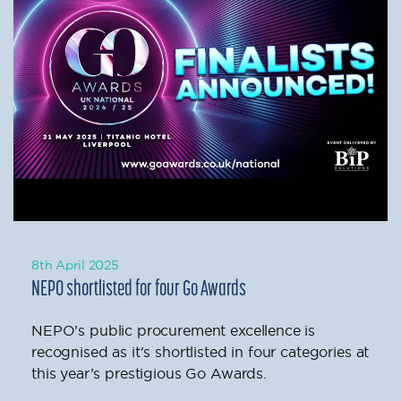
8th April 2025
NEPO shortlisted for four Go Awards
NEPO’s public procurement excellence is
recognised as it's shortlisted in four categories at
this year’s prestigious Go Awards.