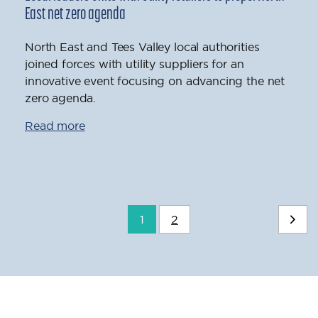
East net zero agenda
North East and Tees Valley local authorities
joined forces with utility suppliers for an
innovative event focusing on advancing the net
zero agenda.
Read more
1
2