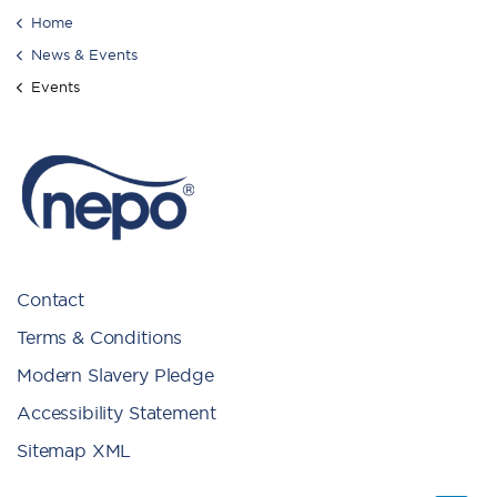
Home
News & Events
Events
Contact
Terms & Conditions
Modern Slavery Pledge
Accessibility Statement
Sitemap XML