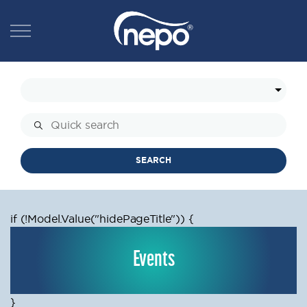
SEARCH
if (!Model.Value
("hidePageTitle")) {
Events
}