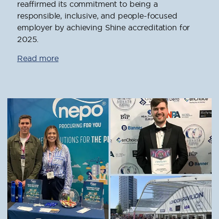
reaffirmed its commitment to being a
responsible, inclusive, and people-focused
employer by achieving Shine accreditation for
2025.
Read more