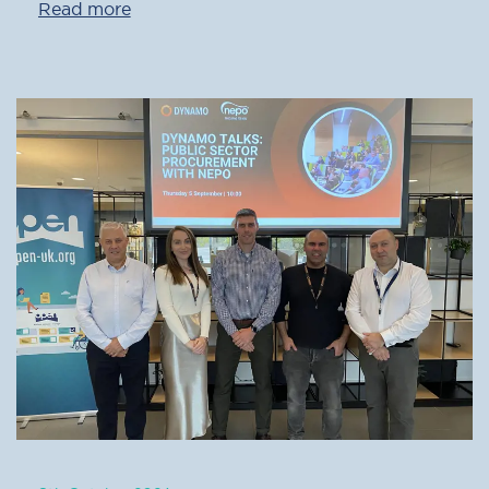
Read more