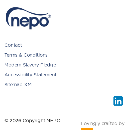
Contact
Terms & Conditions
Modern Slavery Pledge
Accessibility Statement
Sitemap XML
© 2026 Copyright NEPO
Lovingly crafted by