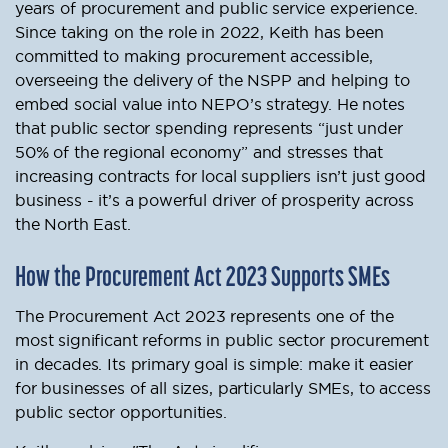
years of procurement and public service experience.
Since taking on the role in 2022, Keith has been
committed to making procurement accessible,
overseeing the delivery of the NSPP and helping to
embed social value into NEPO’s strategy. He notes
that public sector spending represents “just under
50% of the regional economy” and stresses that
increasing contracts for local suppliers isn’t just good
business - it’s a powerful driver of prosperity across
the North East.
How the Procurement Act 2023 Supports SMEs
The Procurement Act 2023 represents one of the
most significant reforms in public sector procurement
in decades. Its primary goal is simple: make it easier
for businesses of all sizes, particularly SMEs, to access
public sector opportunities.