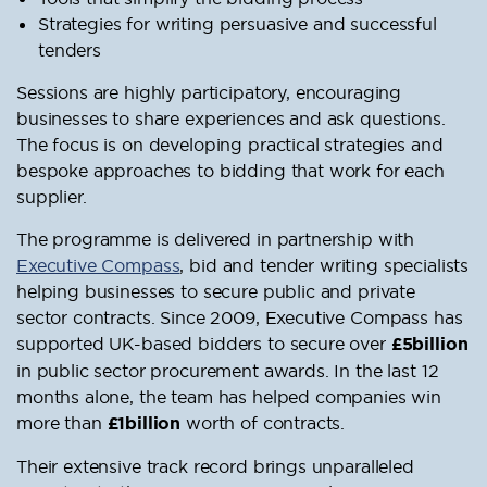
Strategies for writing persuasive and successful
tenders
Sessions are highly participatory, encouraging
businesses to share experiences and ask questions.
The focus is on developing practical strategies and
bespoke approaches to bidding that work for each
supplier.
The programme is delivered in partnership with
Executive Compass
, bid and tender writing specialists
helping businesses to secure public and private
sector contracts. Since 2009, Executive Compass has
supported UK-based bidders to secure over
£5billion
in public sector procurement awards. In the last 12
months alone, the team has helped companies win
more than
£1billion
worth of contracts.
Their extensive track record brings unparalleled