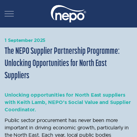
1 September 2025
The NEPO Supplier Partnership Programme:
Unlocking Opportunities for North East
Suppliers
Unlocking opportunities for North East suppliers
with Keith Lamb, NEPO’s Social Value and Supplier
Coordinator.
Public sector procurement has never been more
important in driving economic growth, particularly in
the North East. Each year, local public bodies