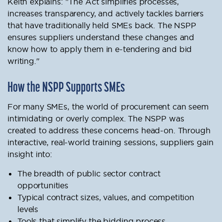
Keith explains: "The Act simplifies processes,
increases transparency, and actively tackles barriers
that have traditionally held SMEs back. The NSPP
ensures suppliers understand these changes and
know how to apply them in e-tendering and bid
writing."
How the NSPP Supports SMEs
For many SMEs, the world of procurement can seem
intimidating or overly complex. The NSPP was
created to address these concerns head-on. Through
interactive, real-world training sessions, suppliers gain
insight into:
The breadth of public sector contract
opportunities
Typical contract sizes, values, and competition
levels
Tools that simplify the bidding process