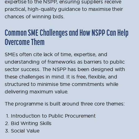
expertise to the NSPP, ensuring suppliers receive
practical, high-quality guidance to maximise their
chances of winning bids.
Common SME Challenges and How NSPP Can Help
Overcome Them
SMEs often cite lack of time, expertise, and
understanding of frameworks as barriers to public
sector success. The NSPP has been designed with
these challenges in mind. It is free, flexible, and
structured to minimise time commitments while
delivering maximum value.
The programme is built around three core themes:
Introduction to Public Procurement
Bid Writing Skills
Social Value