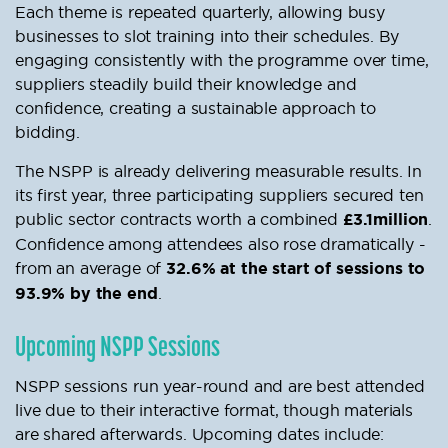
Each theme is repeated quarterly, allowing busy
businesses to slot training into their schedules. By
engaging consistently with the programme over time,
suppliers steadily build their knowledge and
confidence, creating a sustainable approach to
bidding.
The NSPP is already delivering measurable results. In
its first year, three participating suppliers secured ten
public sector contracts worth a combined
£3.1million
.
Confidence among attendees also rose dramatically -
from an average of
32.6% at the start of sessions to
93.9% by the end
.
Upcoming NSPP Sessions
NSPP sessions run year-round and are best attended
live due to their interactive format, though materials
are shared afterwards. Upcoming dates include: