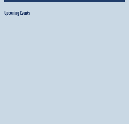
Upcoming Events