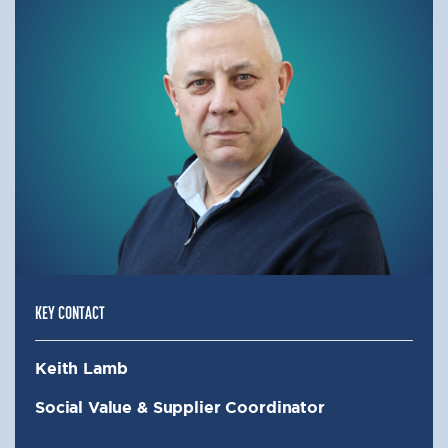
KEY CONTACT
Keith Lamb
Social Value & Supplier Coordinator