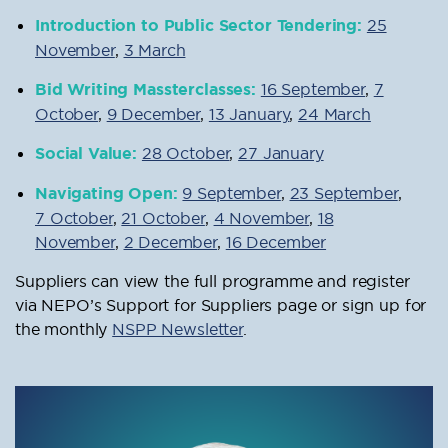
Introduction to Public Sector Tendering:
25
November
,
3 March
Bid Writing Massterclasses:
16 September
,
7
October
,
9 December
,
13 January
,
24 March
Social Value:
28 October
,
27 January
Navigating Open:
9 September
,
23 September
,
7 October
,
21 October
,
4 November
,
18
November
,
2 December
,
16 December
Suppliers can view the full programme and register
via NEPO’s Support for Suppliers page or sign up for
the monthly
NSPP Newsletter
.