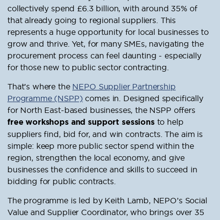
collectively spend £6.3 billion, with around 35% of
that already going to regional suppliers. This
represents a huge opportunity for local businesses to
grow and thrive. Yet, for many SMEs, navigating the
procurement process can feel daunting - especially
for those new to public sector contracting.
That’s where the
NEPO Supplier Partnership
Programme (NSPP)
comes in. Designed specifically
for North East-based businesses, the NSPP offers
free workshops and support sessions
to help
suppliers find, bid for, and win contracts. The aim is
simple: keep more public sector spend within the
region, strengthen the local economy, and give
businesses the confidence and skills to succeed in
bidding for public contracts.
The programme is led by Keith Lamb, NEPO’s Social
Value and Supplier Coordinator, who brings over 35