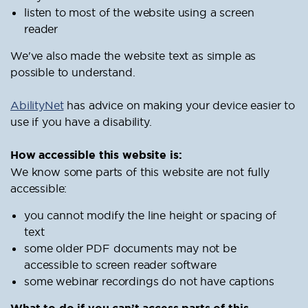
listen to most of the website using a screen
reader
We've also made the website text as simple as
possible to understand.
AbilityNet
has advice on making your device easier to
use if you have a disability.
How accessible this website is:
We know some parts of this website are not fully
accessible:
you cannot modify the line height or spacing of
text
some older PDF documents may not be
accessible to screen reader software
some webinar recordings do not have captions