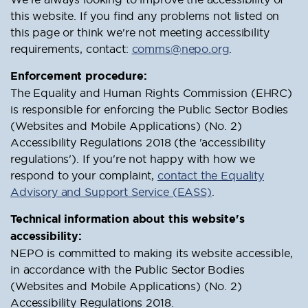
this website. If you find any problems not listed on
this page or think we're not meeting accessibility
requirements, contact:
comms@nepo.org
.
Enforcement procedure:
The Equality and Human Rights Commission (EHRC)
is responsible for enforcing the Public Sector Bodies
(Websites and Mobile Applications) (No. 2)
Accessibility Regulations 2018 (the 'accessibility
regulations'). If you're not happy with how we
respond to your complaint,
contact the Equality
Advisory and Support Service (EASS)
.
Technical information about this website's
accessibility:
NEPO is committed to making its website accessible,
in accordance with the Public Sector Bodies
(Websites and Mobile Applications) (No. 2)
Accessibility Regulations 2018.