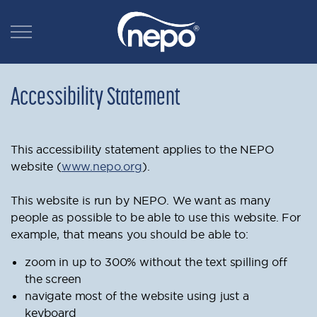
Accessibility Statement
This accessibility statement applies to the NEPO
website (
www.nepo.org
).
This website is run by NEPO. We want as many
people as possible to be able to use this website. For
example, that means you should be able to:
zoom in up to 300% without the text spilling off
the screen
navigate most of the website using just a
keyboard