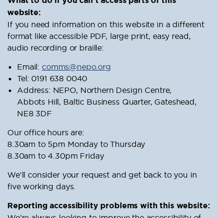
What to do if you can’t access parts of this
website:
If you need information on this website in a different
format like accessible PDF, large print, easy read,
audio recording or braille:
Email:
comms@nepo.org
Tel: 0191 638 0040
Address: NEPO, Northern Design Centre,
Abbots Hill, Baltic Business Quarter, Gateshead,
NE8 3DF
Our office hours are:
8.30am to 5pm Monday to Thursday
8.30am to 4.30pm Friday
We'll consider your request and get back to you in
five working days.
Reporting accessibility problems with this website:
We're always looking to improve the accessibility of