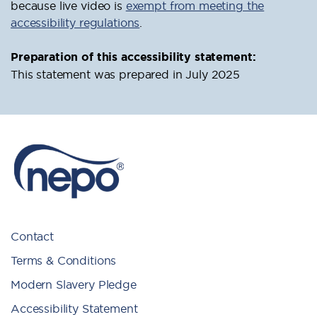
because live video is
exempt from meeting the
accessibility regulations
.
Preparation of this accessibility statement:
This statement was prepared in July 2025
Contact
Terms & Conditions
Modern Slavery Pledge
Accessibility Statement