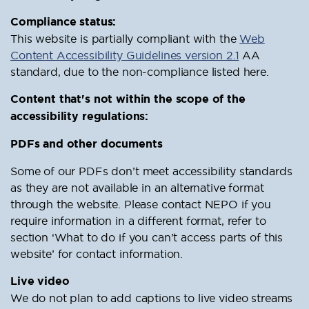
Compliance status:
This website is partially compliant with the
Web
Content Accessibility Guidelines version 2.1
AA
standard, due to the non-compliance listed here.
Content that's not within the scope of the
accessibility regulations:
PDFs and other documents
Some of our PDFs don’t meet accessibility standards
as they are not available in an alternative format
through the website. Please contact NEPO if you
require information in a different format, refer to
section ‘What to do if you can’t access parts of this
website’ for contact information.
Live video
We do not plan to add captions to live video streams