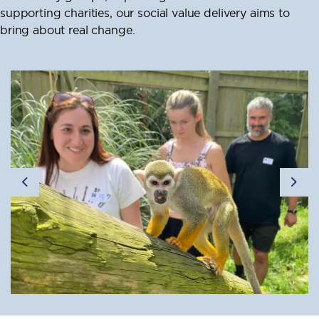
supporting charities, our social value delivery aims to
bring about real change.
Previous
Nex