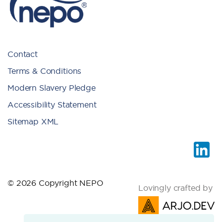
Contact
Terms & Conditions
Modern Slavery Pledge
Accessibility Statement
Sitemap XML
© 2026 Copyright NEPO
Lovingly crafted by