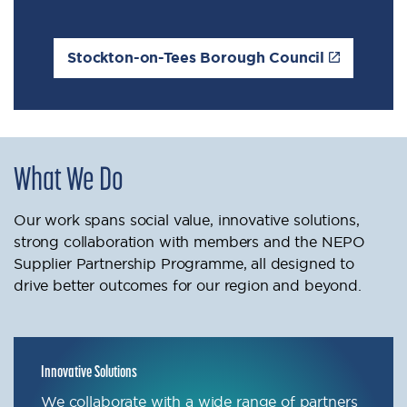
Stockton-on-Tees Borough Council
What We Do
Our work spans social value, innovative solutions,
strong collaboration with members and the NEPO
Supplier Partnership Programme, all designed to
drive better outcomes for our region and beyond.
Innovative Solutions
We collaborate with a wide range of partners