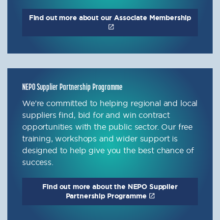
Find out more about our Associate Membership
NEPO Supplier Partnership Programme
We’re committed to helping regional and local
suppliers find, bid for and win contract
opportunities with the public sector. Our free
training, workshops and wider support is
designed to help give you the best chance of
success.
Find out more about the NEPO Supplier
Partnership Programme