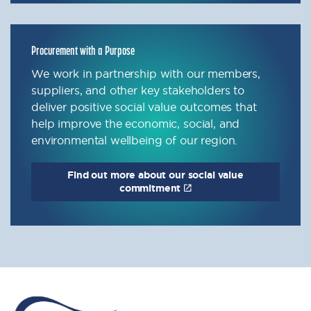
Procurement with a Purpose
We work in partnership with our members,
suppliers, and other key stakeholders to
deliver positive social value outcomes that
help improve the economic, social, and
environmental wellbeing of our region.
Find out more about our social value
commitment