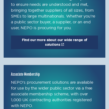
to ensure needs are understood and met,
bringing together suppliers of all sizes, from
SMEs to large multinationals. Whether you’re
a public sector buyer, a supplier, or an end
user, NEPO is procuring for you.
Find our more about our wide range of
solutions
Associate Membership
NEPO’s procurement solutions are available
for use by the wider public sector via a free
associate membership scheme, with over
1,000 UK contracting authorities registered
with NEPO.