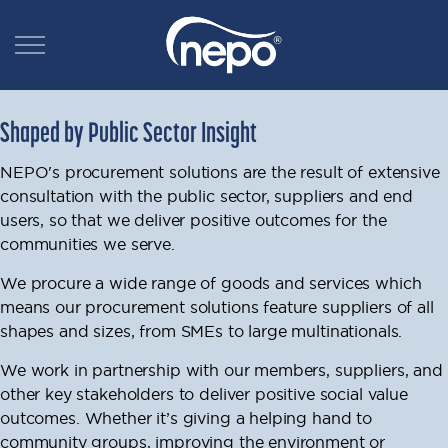
Shaped by Public Sector Insight
NEPO's procurement solutions are the result of extensive
consultation with the public sector, suppliers and end
users, so that we deliver positive outcomes for the
communities we serve.
We procure a wide range of goods and services which
means our procurement solutions feature suppliers of all
shapes and sizes, from SMEs to large multinationals.
We work in partnership with our members, suppliers, and
other key stakeholders to deliver positive social value
outcomes.
Whether it’s giving a helping hand to
community groups, improving the environment or