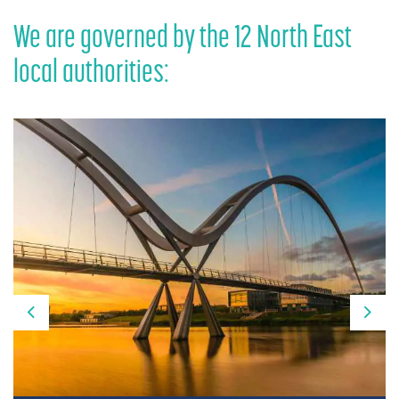
We are governed by the 12 North East
local authorities:
Previous
Nex