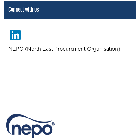
Connect with us
NEPO (North East Procurement Organisation)