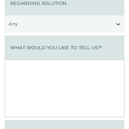
REGARDING SOLUTION
WHAT WOULD YOU LIKE TO TELL US?
*