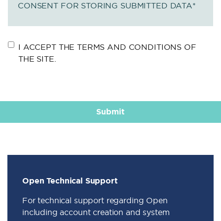
CONSENT FOR STORING SUBMITTED DATA
*
I ACCEPT THE TERMS AND CONDITIONS OF
THE SITE.
Open Technical Support
For technical support regarding Open
including account creation and system