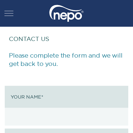
CONTACT US
Please complete the form and we will
get back to you.
YOUR NAME
*