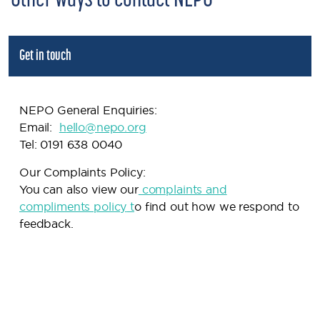
Other ways to contact NEPO
Get in touch
NEPO General Enquiries:
Email:
h
ello@nepo.org
Tel: 0191 638 0040
Our Complaints Policy:
You can also view our
complaints and
compliments policy
t
o find out how we respond to
feedback.