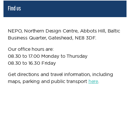
Find us
NEPO, Northern Design Centre, Abbots Hill, Baltic
Business Quarter, Gateshead, NE8 3DF.
Our office hours are:
08.30 to 17.00 Monday to Thursday
08.30 to 16.30 Friday
Get directions and travel information, including
maps, parking and public transport
here
.