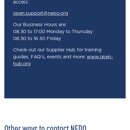
access:
open.support@nepo.org
Our Business Hours are:
08.30 to 17.00 Monday to Thursday
08.30 to 16.30 Friday
Check out our Supplier Hub for training
guides, FAQ’s, events and more:
www.open-
hub.org