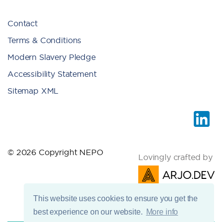
Contact
Terms & Conditions
Modern Slavery Pledge
Accessibility Statement
Sitemap XML
© 2026 Copyright NEPO
Lovingly crafted by
This website uses cookies to ensure you get the
best experience on our website.
More info