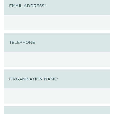
EMAIL ADDRESS
*
TELEPHONE
ORGANISATION NAME
*