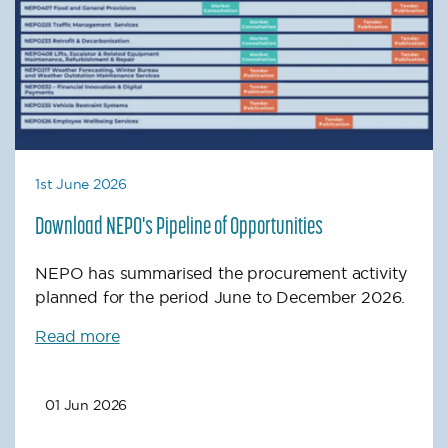
1st June 2026
Download NEPO's Pipeline of Opportunities
NEPO has summarised the procurement activity
planned for the period June to December 2026.
Read more
01 Jun 2026