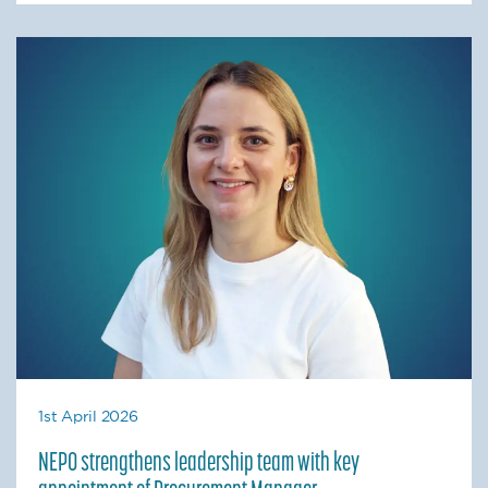
1st April 2026
NEPO strengthens leadership team with key