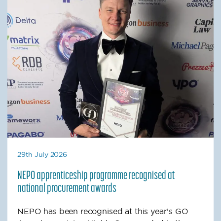
29th July 2026
NEPO apprenticeship programme recognised at
national procurement awards
NEPO has been recognised at this year’s GO