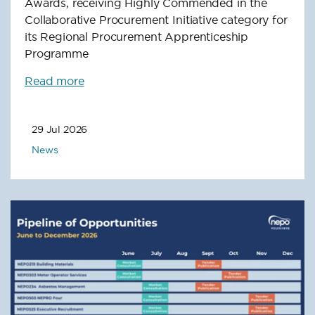
Awards, receiving Highly Commended in the
Collaborative Procurement Initiative category for
its Regional Procurement Apprenticeship
Programme
Read more
29 Jul 2026
News