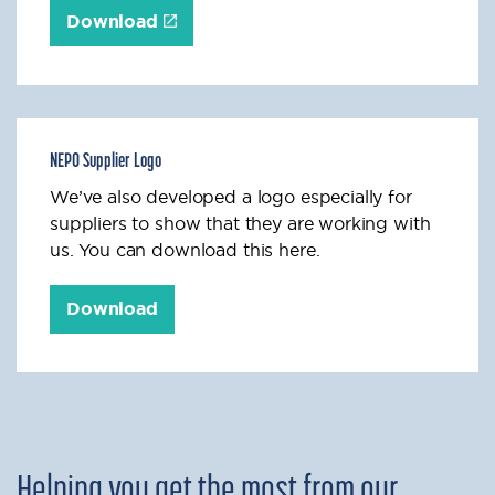
Download
NEPO Supplier Logo
We’ve also developed a logo especially for
suppliers to show that they are working with
us. You can download this here.
Download
Helping you get the most from our