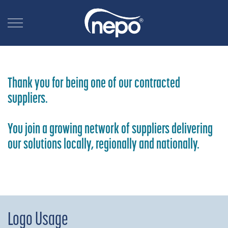
Thank you for being one of our contracted
suppliers.
You join a growing network of suppliers delivering
our solutions locally, regionally and nationally.
Logo Usage