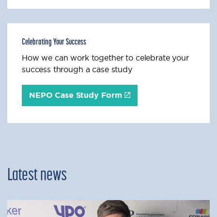
Celebrating Your Success
How we can work together to celebrate your
success through a case study
NEPO Case Study Form
Latest news