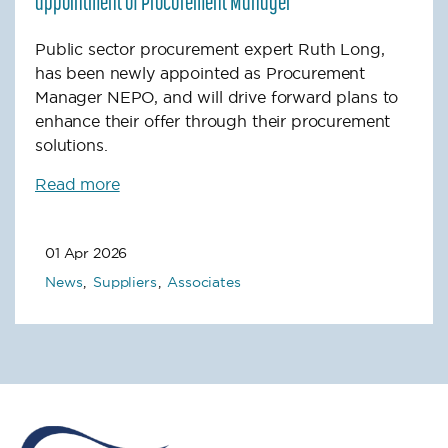
appointment of Procurement Manager
Public sector procurement expert Ruth Long,
has been newly appointed as Procurement
Manager NEPO, and will drive forward plans to
enhance their offer through their procurement
solutions.
Read more
01 Apr 2026
News
Suppliers
Associates