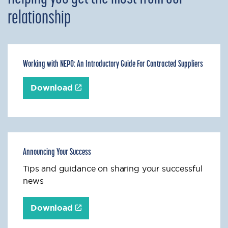
relationship
Working with NEPO: An Introductory Guide For Contracted Suppliers
Download
Announcing Your Success
Tips and guidance on sharing your successful
news
Download