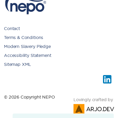
Contact
Terms & Conditions
Modern Slavery Pledge
Accessibility Statement
Sitemap XML
© 2026 Copyright NEPO
Lovingly crafted by