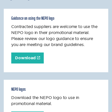
Guidance on using the NEPO logo
Contracted suppliers are welcome to use the
NEPO logo in their promotional material.
Please review our logo guidance to ensure
you are meeting our brand guidelines.
Download
NEPO logos
Download the NEPO logo to use in
promotional material.