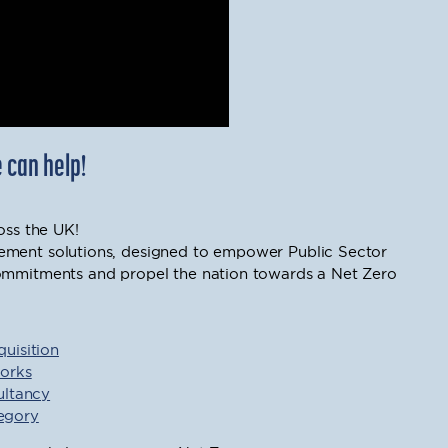
 can help!
oss the UK!
ement solutions, designed to empower Public Sector
commitments and propel the nation towards a Net Zero
uisition
orks
ultancy
tegory