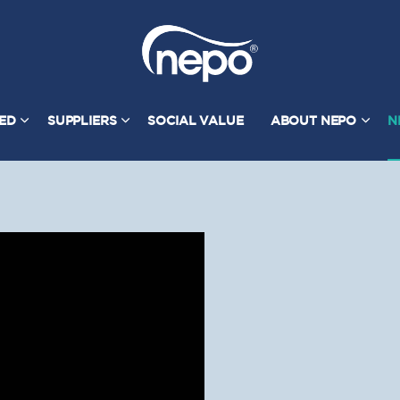
TED
SUPPLIERS
SOCIAL VALUE
ABOUT NEPO
N