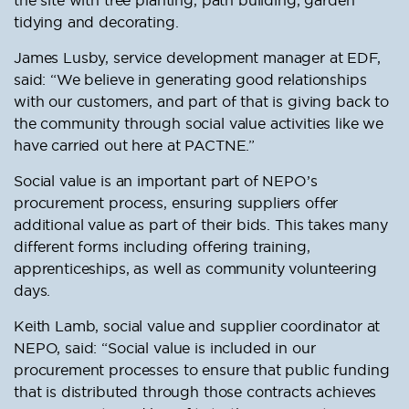
tidying and decorating.
James Lusby, service development manager at EDF,
said: “We believe in generating good relationships
with our customers, and part of that is giving back to
the community through social value activities like we
have carried out here at PACTNE.”
Social value is an important part of NEPO’s
procurement process, ensuring suppliers offer
additional value as part of their bids. This takes many
different forms including offering training,
apprenticeships, as well as community volunteering
days.
Keith Lamb, social value and supplier coordinator at
NEPO, said: “Social value is included in our
procurement processes to ensure that public funding
that is distributed through those contracts achieves