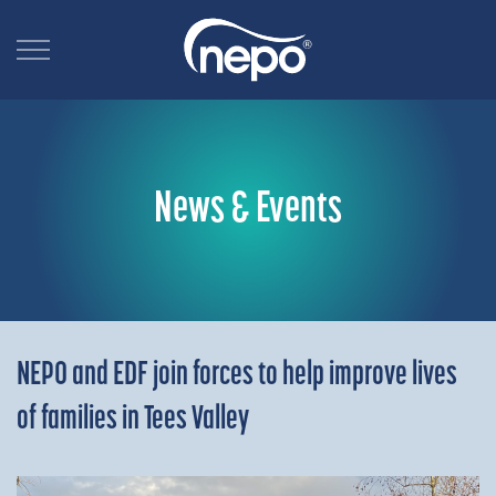
News & Events
NEPO and EDF join forces to help improve lives
of families in Tees Valley