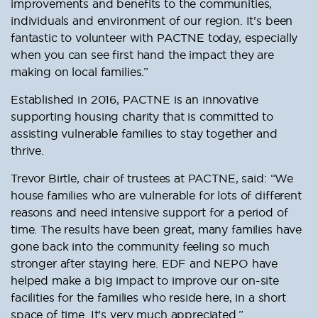
improvements and benefits to the communities,
individuals and environment of our region. It’s been
fantastic to volunteer with PACTNE today, especially
when you can see first hand the impact they are
making on local families.”
Established in 2016, PACTNE is an innovative
supporting housing charity that is committed to
assisting vulnerable families to stay together and
thrive.
Trevor Birtle, chair of trustees at PACTNE, said: “We
house families who are vulnerable for lots of different
reasons and need intensive support for a period of
time. The results have been great, many families have
gone back into the community feeling so much
stronger after staying here. EDF and NEPO have
helped make a big impact to improve our on-site
facilities for the families who reside here, in a short
space of time. It’s very much appreciated.”