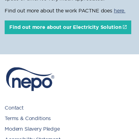
Find out more about the work PACTNE does
here.
Find out more about our Electricity Solution
Contact
Terms & Conditions
Modern Slavery Pledge