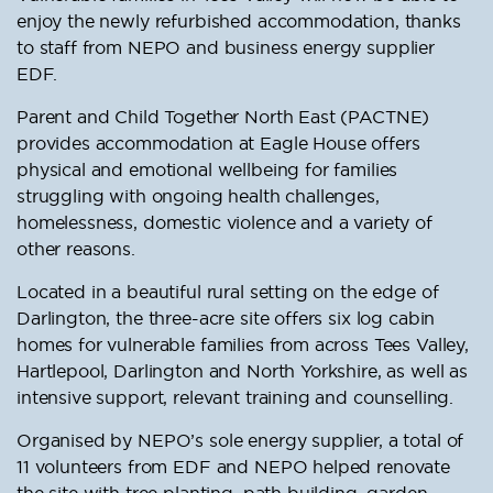
enjoy the newly refurbished accommodation, thanks
to staff from NEPO and business energy supplier
EDF.
Parent and Child Together North East (PACTNE)
provides accommodation at Eagle House offers
physical and emotional wellbeing for families
struggling with ongoing health challenges,
homelessness, domestic violence and a variety of
other reasons.
Located in a beautiful rural setting on the edge of
Darlington, the three-acre site offers six log cabin
homes for vulnerable families from across Tees Valley,
Hartlepool, Darlington and North Yorkshire, as well as
intensive support, relevant training and counselling.
Organised by NEPO’s sole energy supplier, a total of
11 volunteers from EDF and NEPO helped renovate
the site with tree planting, path building, garden