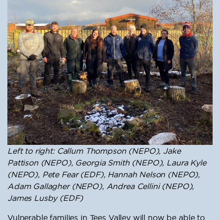
Left to right: Callum Thompson (NEPO), Jake
Pattison (NEPO), Georgia Smith (NEPO), Laura Kyle
(NEPO), Pete Fear (EDF), Hannah Nelson (NEPO),
Adam Gallagher (NEPO), Andrea Cellini (NEPO),
James Lusby (EDF)
Vulnerable families in Tees Valley will now be able to