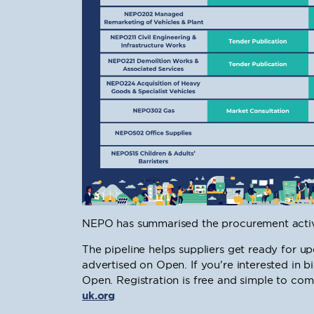
NEPO has summarised the procurement activi
The pipeline helps suppliers get ready for 
advertised on Open. If you're interested in 
Open. Registration is free and simple to comp
uk.org