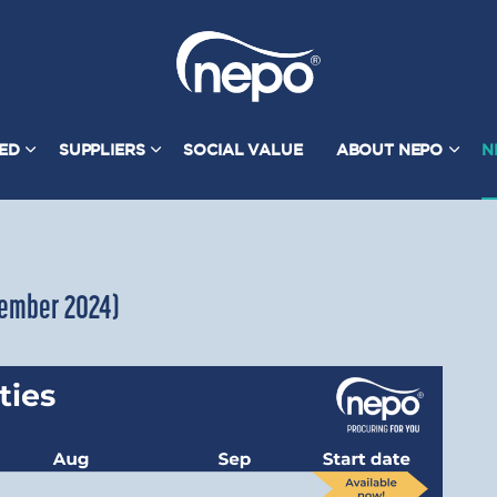
TED
SUPPLIERS
SOCIAL VALUE
ABOUT NEPO
N
ptember 2024)