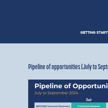
GETTING STAR
Pipeline of opportunities (July to Se