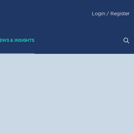
Login / Register
EWS & INSIGHTS