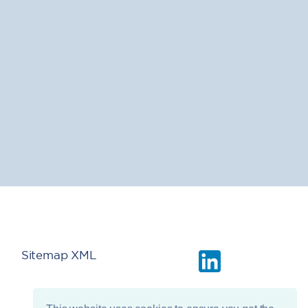
Sitemap XML