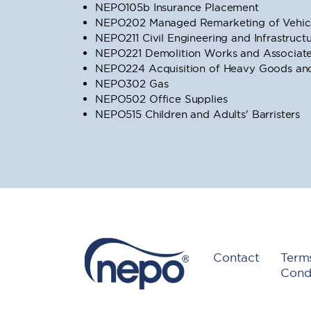
NEPO105b Insurance Placement
NEPO202 Managed Remarketing of Vehicl
NEPO211 Civil Engineering and Infrastruc
NEPO221 Demolition Works and Associate
NEPO224 Acquisition of Heavy Goods and 
NEPO302 Gas
NEPO502 Office Supplies
NEPO515 Children and Adults' Barristers
Contact
Term
Condi