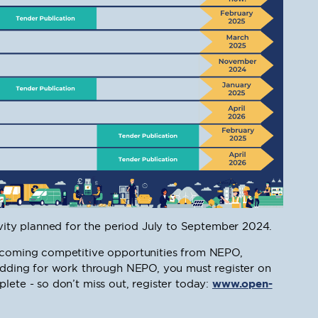
ty planned for the period July to September 2024.
upcoming competitive opportunities from NEPO,
bidding for work through NEPO, you must register on
lete - so don’t miss out, register today:
www.open-