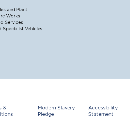
es and Plant
ture Works
d Services
Specialist Vehicles
s &
Modern Slavery
Accessibility
tions
Pledge
Statement