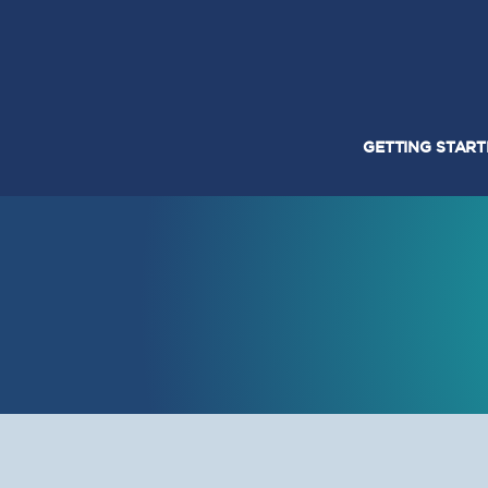
GETTING STAR