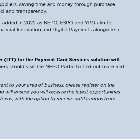
ppliers, saving time and money through purchase
ol and transparency.
 be added in 2022 as NEPO, ESPO and YPO aim to
ancial Innovation and Digital Payments alongside a
r (ITT) for the Payment Card Services solution will
iers should visit the NEPO Portal to find out more and
ant to your area of business, please register on the
d will ensure you will receive the latest opportunities
exus, with the option to receive notifications from