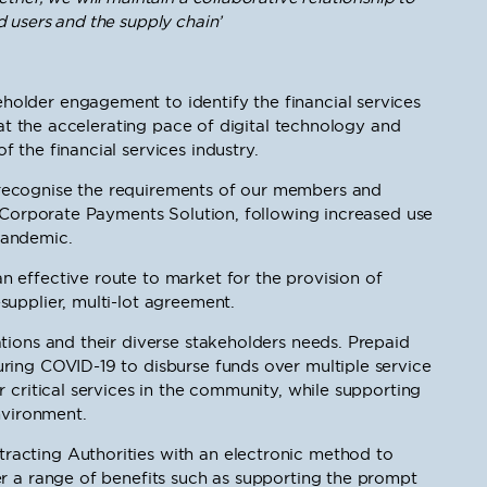
 users and the supply chain’
older engagement to identify the financial services
that the accelerating pace of digital technology and
 the financial services industry.
recognise the requirements of our members and
w Corporate Payments Solution, following increased use
pandemic.
 effective route to market for the provision of
upplier, multi-lot agreement.
tions and their diverse stakeholders needs. Prepaid
ring COVID-19 to disburse funds over multiple service
 critical services in the community, while supporting
nvironment.
acting Authorities with an electronic method to
er a range of benefits such as supporting the prompt