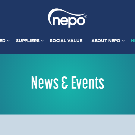
TED
SUPPLIERS
SOCIAL VALUE
ABOUT NEPO
N
News & Events