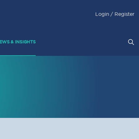
Login / Register
EWS & INSIGHTS