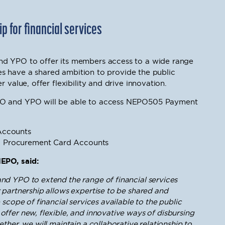
 for financial services
nd YPO to offer its members access to a wide range
ties have a shared ambition to provide the public
 value, offer flexibility and drive innovation.
PO and YPO will be able to access NEPO505 Payment
Accounts
l Procurement Card Accounts
NEPO, said:
d YPO to extend the range of financial services
 partnership allows expertise to be shared and
scope of financial services available to the public
 offer new, flexible, and innovative ways of disbursing
ther, we will maintain a collaborative relationship to