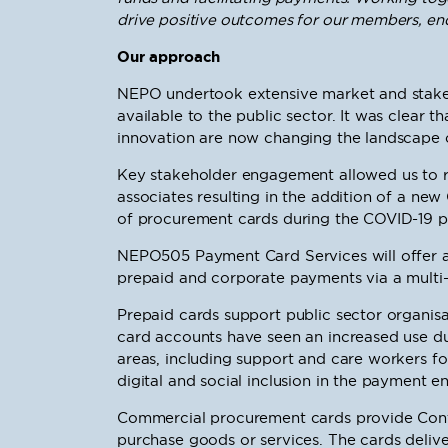
drive positive outcomes for our members, end
Our approach
NEPO undertook extensive market and stakeh
available to the public sector. It was clear 
innovation are now changing the landscape of
Key stakeholder engagement allowed us to 
associates resulting in the addition of a ne
of procurement cards during the COVID-19 
NEPO505 Payment Card Services will offer an
prepaid and corporate payments via a multi-s
Prepaid cards support public sector organisa
card accounts have seen an increased use du
areas, including support and care workers for
digital and social inclusion in the payment e
Commercial procurement cards provide Contr
purchase goods or services. The cards deliv