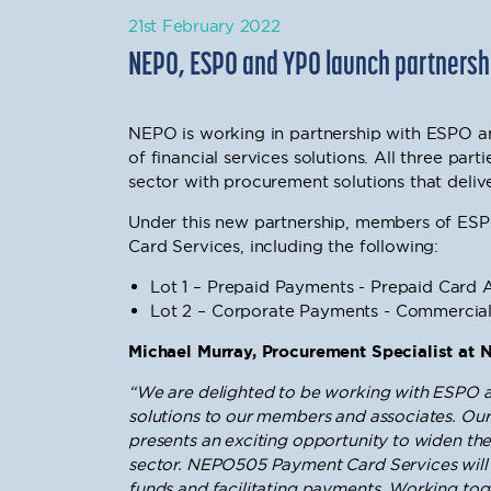
21st February 2022
NEPO, ESPO and YPO launch partnership
NEPO is working in partnership with ESPO a
of financial services solutions. All three par
sector with procurement solutions that deliver
Under this new partnership, members of ES
Card Services, including the following:
Lot 1 – Prepaid Payments - Prepaid Card 
Lot 2 – Corporate Payments - Commercia
Michael Murray, Procurement Specialist at 
“We are delighted to be working with ESPO an
solutions to our members and associates. Our
presents an exciting opportunity to widen the 
sector.
NEPO505 Payment Card Services
will
funds and facilitating payments. Working toge