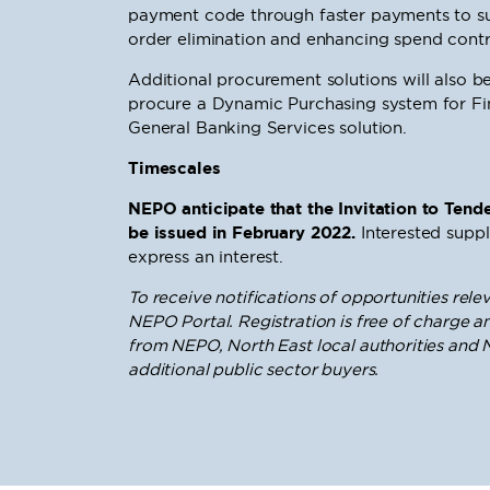
payment code through faster payments to su
order elimination and enhancing spend contr
Additional procurement solutions will also
procure a Dynamic Purchasing system for Fin
General Banking Services solution.
Timescales
NEPO anticipate that the Invitation to Tende
be issued in February 2022.
Interested suppl
express an interest.
To receive notifications of opportunities relev
NEPO Portal. Registration is free of charge an
from NEPO, North East local authorities and N
additional public sector buyers.