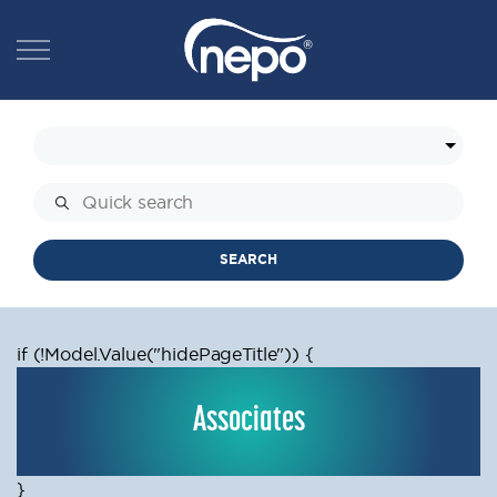
SEARCH
if (!Model.Value
("hidePageTitle")) {
Associates
}