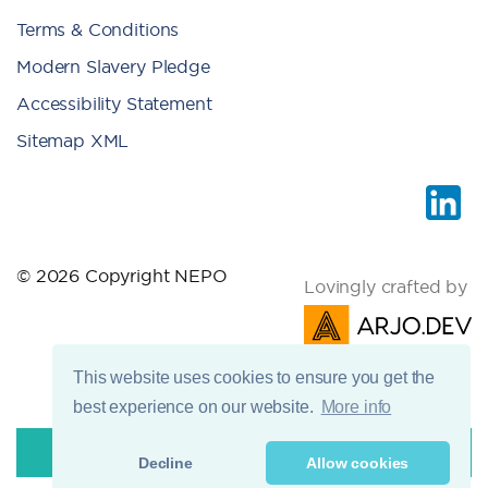
Terms & Conditions
Modern Slavery Pledge
Accessibility Statement
Sitemap XML
© 2026 Copyright NEPO
Lovingly crafted by
This website uses cookies to ensure you get the
best experience on our website.
More info
Decline
Allow cookies