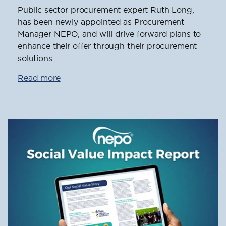
Public sector procurement expert Ruth Long,
has been newly appointed as Procurement
Manager NEPO, and will drive forward plans to
enhance their offer through their procurement
solutions.
Read more