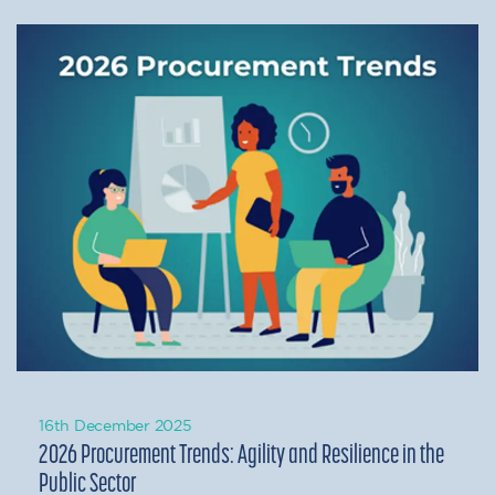
16th December 2025
2026 Procurement Trends: Agility and Resilience in the
Public Sector