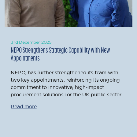
3rd December 2025
NEPO Strengthens Strategic Capability with New
Appointments
NEPO, has further strengthened its team with
two key appointments, reinforcing its ongoing
commitment to innovative, high-impact
procurement solutions for the UK public sector.
Read more