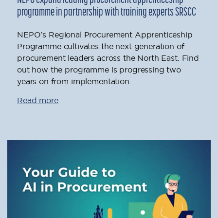
programme in partnership with training experts SRSCC
NEPO's Regional Procurement Apprenticeship
Programme cultivates the next generation of
procurement leaders across the North East. Find
out how the programme is progressing two
years on from implementation.
Read more