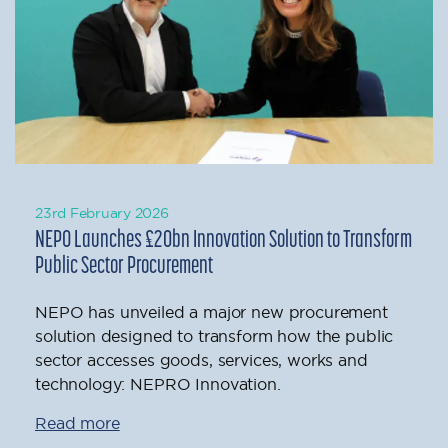
23rd February 2026
NEPO Launches £20bn Innovation Solution to Transform
Public Sector Procurement
NEPO has unveiled a major new procurement
solution designed to transform how the public
sector accesses goods, services, works and
technology: NEPRO Innovation.
Read more