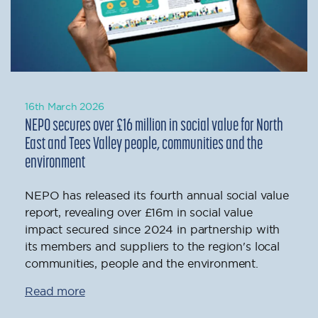
16th March 2026
NEPO secures over £16 million in social value for North
East and Tees Valley people, communities and the
environment
NEPO has released its fourth annual social value
report, revealing over £16m in social value
impact secured since 2024 in partnership with
its members and suppliers to the region's local
communities, people and the environment.
Read more