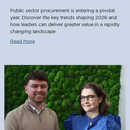
Public sector procurement is entering a pivotal
year. Discover the key trends shaping 2026 and
how leaders can deliver greater value in a rapidly
changing landscape.
Read more