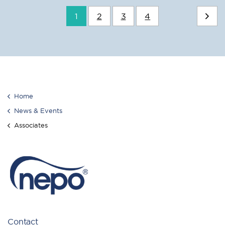
1
2
3
4
Home
News & Events
Associates
Contact