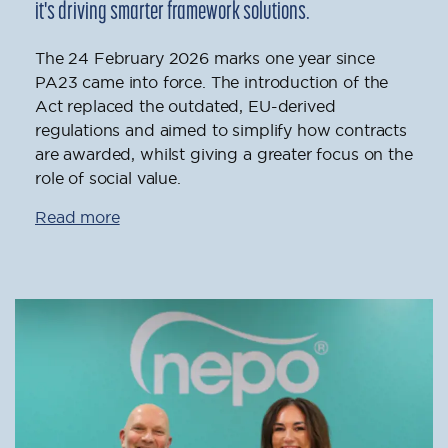
it's driving smarter framework solutions.
The 24 February 2026 marks one year since
PA23 came into force. The introduction of the
Act replaced the outdated, EU-derived
regulations and aimed to simplify how contracts
are awarded, whilst giving a greater focus on the
role of social value.
Read more