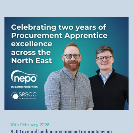
10th February 2026
NEPO expand leading procurement apprenticeship