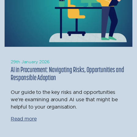
29th January 2026
AI in Procurement: Navigating Risks, Opportunities and
Responsible Adoption
Our guide to the key risks and opportunities
we're examining around AI use that might be
helpful to your organisation.
Read more