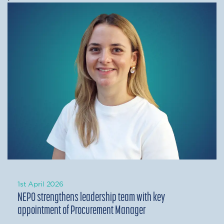
1st April 2026
NEPO strengthens leadership team with key
appointment of Procurement Manager