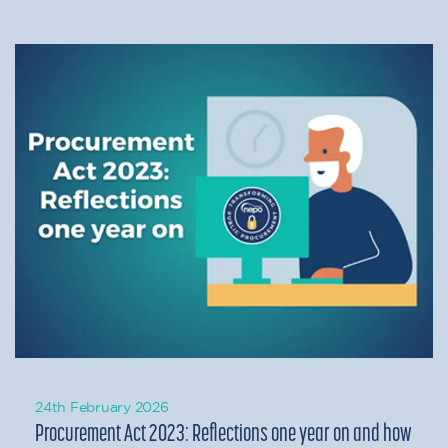
24th February 2026
Procurement Act 2023: Reflections one year on and how