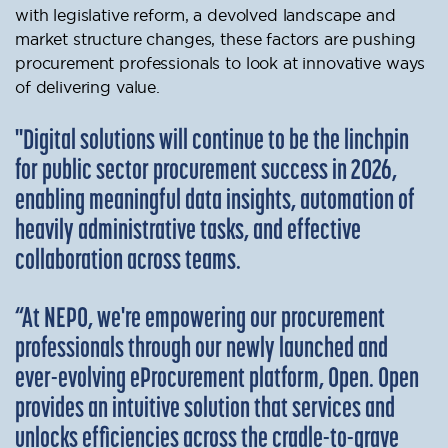
with legislative reform, a devolved landscape and
market structure changes, these factors are pushing
procurement professionals to look at innovative ways
of delivering value.
"Digital solutions will continue to be the linchpin
for public sector procurement success in 2026,
enabling meaningful data insights, automation of
heavily administrative tasks, and effective
collaboration across teams.
“At NEPO, we're empowering our procurement
professionals through our newly launched and
ever-evolving eProcurement platform, Open. Open
provides an intuitive solution that services and
unlocks efficiencies across the cradle-to-grave