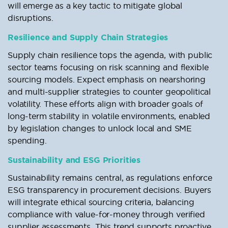
will emerge as a key tactic to mitigate global
disruptions.
Resilience and Supply Chain Strategies
Supply chain resilience tops the agenda, with public
sector teams focusing on risk scanning and flexible
sourcing models. Expect emphasis on nearshoring
and multi-supplier strategies to counter geopolitical
volatility. These efforts align with broader goals of
long-term stability in volatile environments, enabled
by legislation changes to unlock local and SME
spending.
Sustainability and ESG Priorities
Sustainability remains central, as regulations enforce
ESG transparency in procurement decisions. Buyers
will integrate ethical sourcing criteria, balancing
compliance with value-for-money through verified
supplier assessments. This trend supports proactive