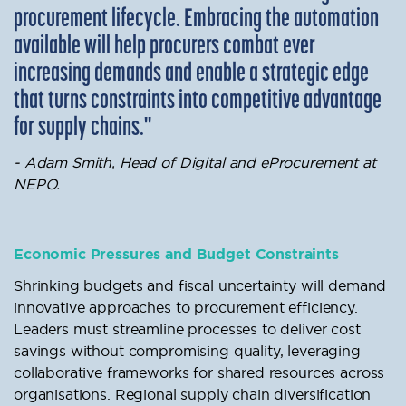
procurement lifecycle. Embracing the automation
available will help procurers combat ever
increasing demands and enable a strategic edge
that turns constraints into competitive advantage
for supply chains."
- Adam Smith, Head of Digital and eProcurement at
NEPO.
Economic Pressures and Budget Constraints
Shrinking budgets and fiscal uncertainty will demand
innovative approaches to procurement efficiency.
Leaders must streamline processes to deliver cost
savings without compromising quality, leveraging
collaborative frameworks for shared resources across
organisations. Regional supply chain diversification