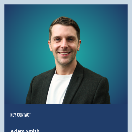
KEY CONTACT
Adam Smith