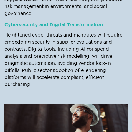
risk management in environmental and social
governance.
Cybersecurity and Digital Transformation
Heightened cyber threats and mandates will require
embedding security in supplier evaluations and
contracts. Digital tools, including AI for spend
analysis and predictive risk modelling, will drive
pragmatic automation, avoiding vendor lock-in
pitfalls. Public sector adoption of eTendering
platforms will accelerate compliant, efficient
purchasing.