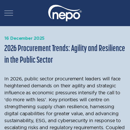
16 December 2025
2026 Procurement Trends: Agility and Resilience
in the Public Sector
In 2026, public sector procurement leaders will face
heightened demands on their agility and strategic
influence as economic pressures intensify the call to
‘do more with less’. Key priorities will centre on
strengthening supply chain resilience, harnessing
digital capabilities for greater value, and advancing
sustainability, ESG, and cybersecurity in response to
escalating risks and regulatory requirements. Coupled