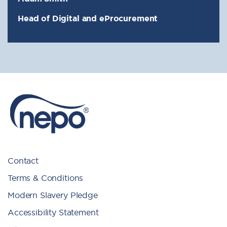
Head of Digital and eProcurement
Contact
Terms & Conditions
Modern Slavery Pledge
Accessibility Statement