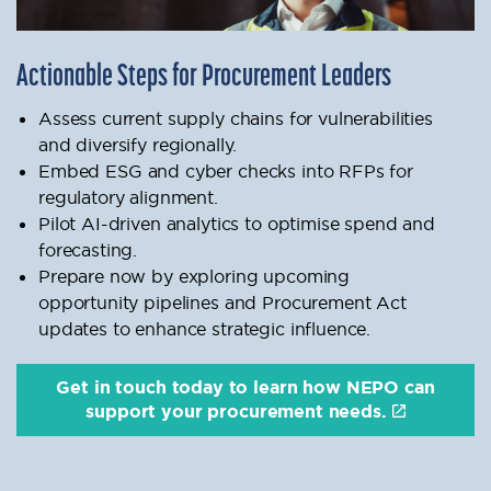
Actionable Steps for Procurement Leaders
Assess current supply chains for vulnerabilities
and diversify regionally.
Embed ESG and cyber checks into RFPs for
regulatory alignment.
Pilot AI-driven analytics to optimise spend and
forecasting.
Prepare now by exploring upcoming
opportunity pipelines and Procurement Act
updates to enhance strategic influence.
Get in touch today to learn how NEPO can
support your procurement needs.