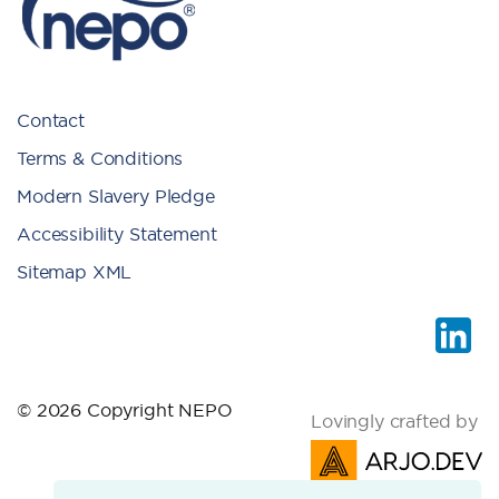
Contact
Terms & Conditions
Modern Slavery Pledge
Accessibility Statement
Sitemap XML
© 2026 Copyright NEPO
Lovingly crafted by