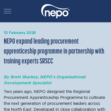
10 February 2026
NEPO expand leading procurement
apprenticeship programme in partnership with
training experts SRSCC
By Brett Sharkey, NEPO's Organisational
Development Specialist
Two years ago, NEPO designed the Regional
Procurement Apprenticeship Programme to cultivate
the next generation of procurement leaders across
the North East. Developed in close collaboration with