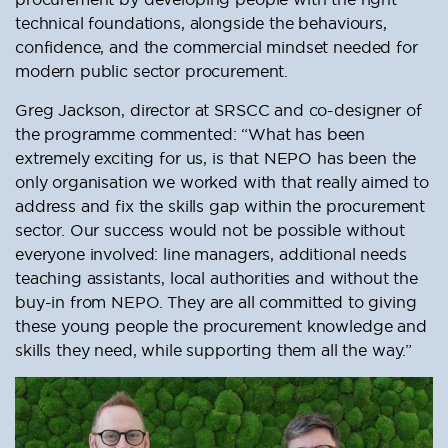
technical foundations, alongside the behaviours,
confidence, and the commercial mindset needed for
modern public sector procurement.
Greg Jackson, director at SRSCC and co-designer of
the programme commented: “What has been
extremely exciting for us, is that NEPO has been the
only organisation we worked with that really aimed to
address and fix the skills gap within the procurement
sector. Our success would not be possible without
everyone involved: line managers, additional needs
teaching assistants, local authorities and without the
buy-in from NEPO. They are all committed to giving
these young people the procurement knowledge and
skills they need, while supporting them all the way.”