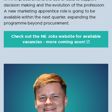
decision making and the evolution of the profession.
A new marketing apprentice role is going to be
available within the next quarter, expanding the
programme beyond procurement.
Check out the NE Jobs website for available
vacancies - more coming soon!