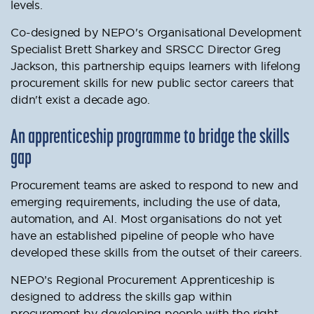
levels.
Co-designed by NEPO's Organisational Development
Specialist Brett Sharkey and SRSCC Director Greg
Jackson, this partnership equips learners with lifelong
procurement skills for new public sector careers that
didn't exist a decade ago.
An apprenticeship programme to bridge the skills
gap
Procurement teams are asked to respond to new and
emerging requirements, including the use of data,
automation, and AI. Most organisations do not yet
have an established pipeline of people who have
developed these skills from the outset of their careers.
NEPO’s Regional Procurement Apprenticeship is
designed to address the skills gap within
procurement by developing people with the right