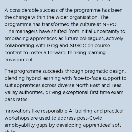
A considerable success of the programme has been
the change within the wider organisation. The
programme has transformed the culture at NEPO.
Line managers have shifted from initial uncertainty to
embracing apprentices as future colleagues, actively
collaborating with Greg and SRSCC on course
content to foster a forward-thinking learning
environment.
The programme succeeds through pragmatic design,
blending hybrid learning with face-to-face support to
suit apprentices across diverse North East and Tees
Valley authorities, driving exceptional first time exam
pass rates.
Innovations like responsible AI training and practical
workshops are used to address post-Covid
employability gaps by developing apprentices’ soft
skills.