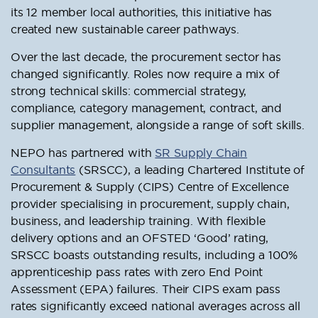
its 12 member local authorities, this initiative has
created new sustainable career pathways.
Over the last decade, the procurement sector has
changed significantly. Roles now require a mix of
strong technical skills: commercial strategy,
compliance, category management, contract, and
supplier management, alongside a range of soft skills.
NEPO has partnered with
SR Supply Chain
Consultants
(SRSCC), a leading Chartered Institute of
Procurement & Supply (CIPS) Centre of Excellence
provider specialising in procurement, supply chain,
business, and leadership training. With flexible
delivery options and an OFSTED ‘Good’ rating,
SRSCC boasts outstanding results, including a 100%
apprenticeship pass rates with zero End Point
Assessment (EPA) failures. Their CIPS exam pass
rates significantly exceed national averages across all