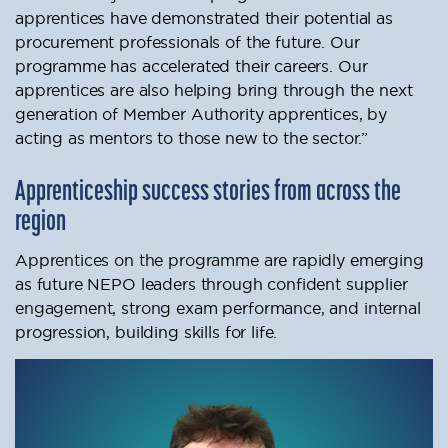
apprentices have demonstrated their potential as
procurement professionals of the future. Our
programme has accelerated their careers. Our
apprentices are also helping bring through the next
generation of Member Authority apprentices, by
acting as mentors to those new to the sector.”
Apprenticeship success stories from across the
region
Apprentices on the programme are rapidly emerging
as future NEPO leaders through confident supplier
engagement, strong exam performance, and internal
progression, building skills for life.