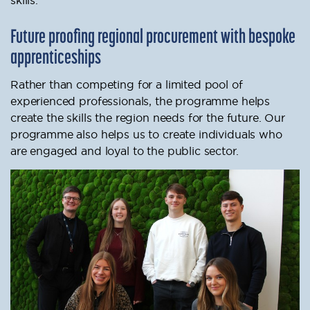
Future proofing regional procurement with bespoke
apprenticeships
Rather than competing for a limited pool of
experienced professionals, the programme helps
create the skills the region needs for the future. Our
programme also helps us to create individuals who
are engaged and loyal to the public sector.