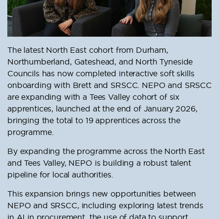
The latest North East cohort from Durham,
Northumberland, Gateshead, and North Tyneside
Councils has now completed interactive soft skills
onboarding with Brett and SRSCC. NEPO and SRSCC
are expanding with a Tees Valley cohort of six
apprentices, launched at the end of January 2026,
bringing the total to 19 apprentices across the
programme.
By expanding the programme across the North East
and Tees Valley, NEPO is building a robust talent
pipeline for local authorities.
This expansion brings new opportunities between
NEPO and SRSCC, including exploring latest trends
in AI in procurement, the use of data to support