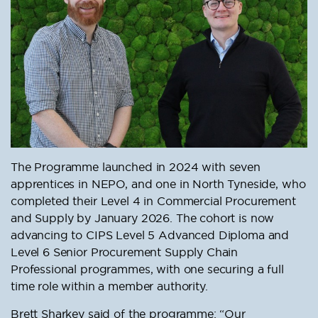
The Programme launched in 2024 with seven
apprentices in NEPO, and one in North Tyneside, who
completed their Level 4 in Commercial Procurement
and Supply by January 2026. The cohort is now
advancing to CIPS Level 5 Advanced Diploma and
Level 6 Senior Procurement Supply Chain
Professional programmes, with one securing a full
time role within a member authority.
Brett Sharkey said of the programme: “Our