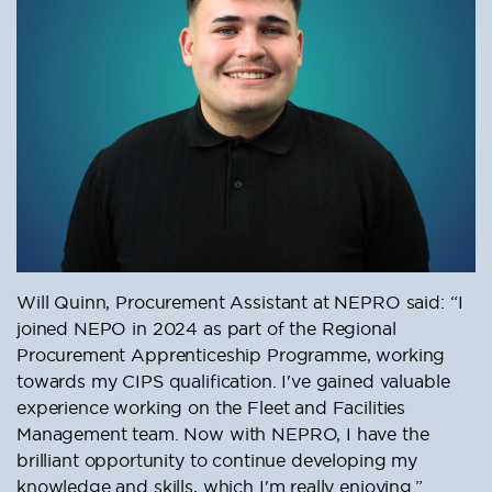
Will Quinn, Procurement Assistant at NEPRO said: “I
joined NEPO in 2024 as part of the Regional
Procurement Apprenticeship Programme, working
towards my CIPS qualification. I've gained valuable
experience working on the Fleet and Facilities
Management team. Now with NEPRO, I have the
brilliant opportunity to continue developing my
knowledge and skills, which I'm really enjoying.”