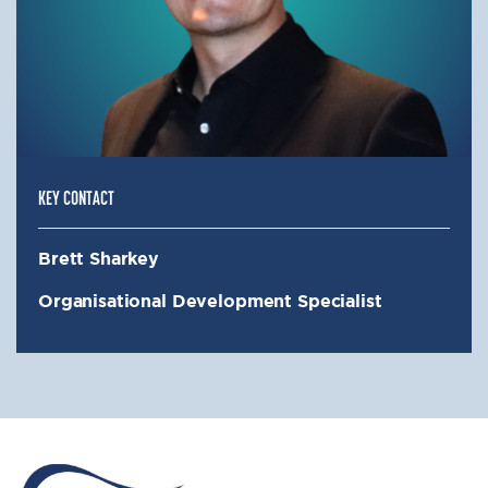
KEY CONTACT
Brett Sharkey
Organisational Development Specialist