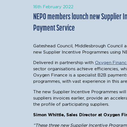
16th February 2022
NEPO members launch new Supplier I
Payment Service
Gateshead Council, Middlesbrough Council 
new Supplier Incentive Programmes using N
Delivered in partnership with
Oxygen Financ
sector organisations achieve efficiencies, wh
Oxygen Finance is a specialist B2B payments
programmes, with vast experience in this ar
The new Supplier Incentive Programmes will r
suppliers invoices earlier, provide an accele
the profile of participating suppliers.
Simon Whittle, Sales Director at Oxygen Fin
“These three new Supplier Incentive Progra