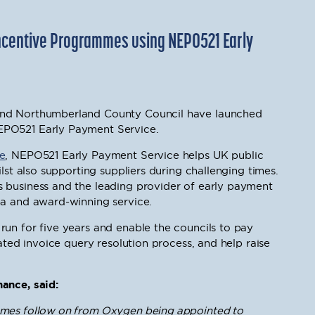
ncentive Programmes using NEPO521 Early
and Northumberland County Council have launched
EPO521 Early Payment Service.
e
, NEPO521 Early Payment Service helps UK public
ilst also supporting suppliers during challenging times.
 business and the leading provider of early payment
ea and award-winning service.
un for five years and enable the councils to pay
rated invoice query resolution process, and help raise
ance, said:
mmes follow on from Oxygen being appointed to