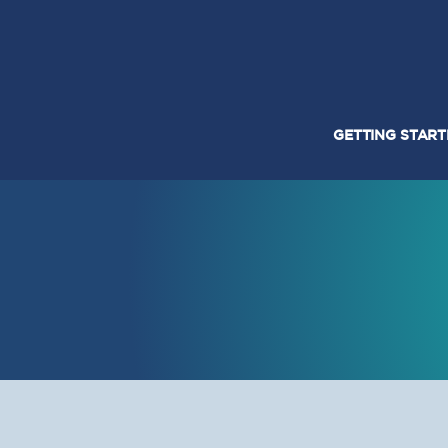
GETTING STAR