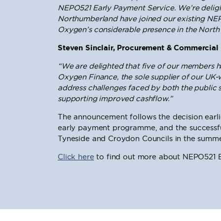
NEPO521 Early Payment Service. We’re delig
Northumberland have joined our existing NEP
Oxygen’s considerable presence in the North 
Steven Sinclair, Procurement & Commercial 
“We are delighted that five of our members 
Oxygen Finance, the sole supplier of our U
address challenges faced by both the public se
supporting improved cashflow.”
The announcement follows the decision earlier
early payment programme, and the successfu
Tyneside and Croydon Councils in the summe
Click here
to find out more about NEPO521 E