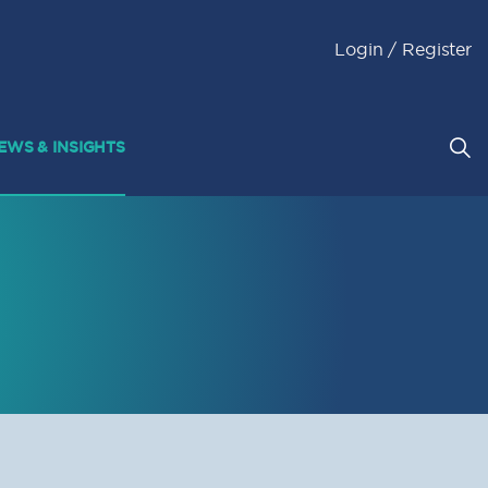
Login / Register
EWS & INSIGHTS