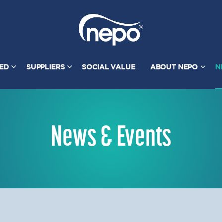
TED
SUPPLIERS
SOCIAL VALUE
ABOUT NEPO
N
News & Events