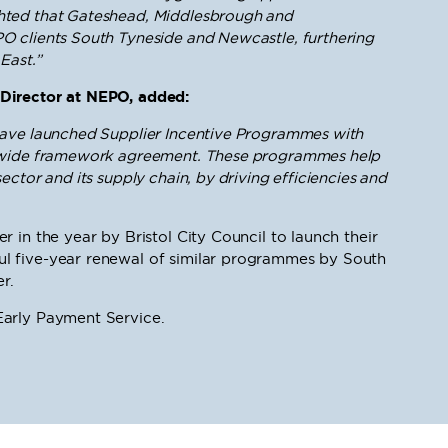
hted that Gateshead, Middlesbrough and
O clients South Tyneside and Newcastle, furthering
East.”
Director at NEPO, added:
have launched Supplier Incentive Programmes with
K-wide framework agreement. These programmes help
ctor and its supply chain, by driving efficiencies and
 in the year by Bristol City Council to launch their
l five-year renewal of similar programmes by South
r.
arly Payment Service.