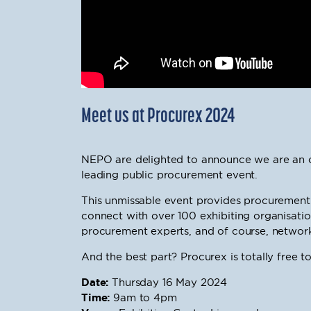
Meet us at Procurex 2024
NEPO are delighted to announce we are an of
leading public procurement event.
This unmissable event provides procurement 
connect with over 100 exhibiting organisati
procurement experts, and of course, network
And the best part? Procurex is totally free to
Date:
Thursday 16 May 2024
Time:
9am to 4pm