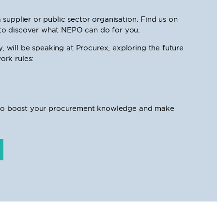
supplier or public sector organisation. Find us on
to discover what NEPO can do for you.
will be speaking at Procurex, exploring the future
rk rules:
ty to boost your procurement knowledge and make