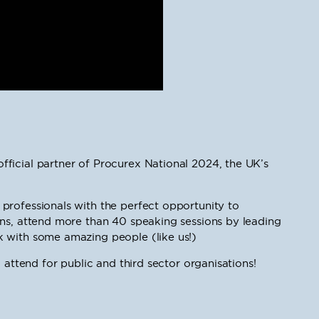
ficial partner of Procurex National 2024, the UK’s
professionals with the perfect opportunity to
ons, attend more than 40 speaking sessions by leading
 with some amazing people (like us!)
 attend for public and third sector organisations!