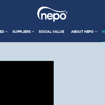
TED
SUPPLIERS
SOCIAL VALUE
ABOUT NEPO
N