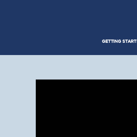
GETTING STAR