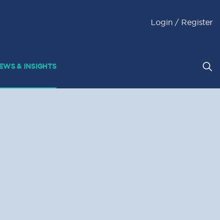
Login / Register
EWS & INSIGHTS