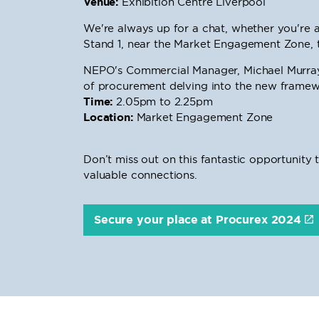
Venue:
Exhibition Centre Liverpool
We're always up for a chat, whether you're a 
Stand 1, near the Market Engagement Zone, 
NEPO's Commercial Manager, Michael Murray, 
of procurement delving into the new framewo
Time:
2.05pm to 2.25pm
Location:
Market Engagement Zone
Don’t miss out on this fantastic opportuni
valuable connections.
Secure your place at Procurex 2024