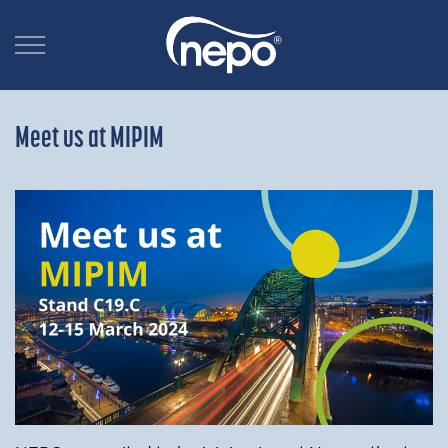
Meet us at MIPIM