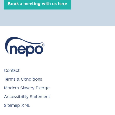
Book a meeting with us here
Contact
Terms & Conditions
Modern Slavery Pledge
Accessibility Statement
Sitemap XML