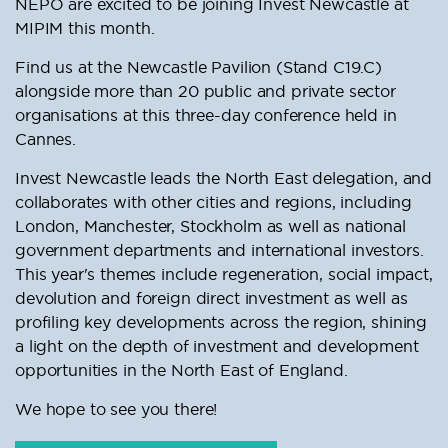
NEPO are excited to be joining Invest Newcastle at
MIPIM this month.
Find us at the Newcastle Pavilion (Stand C19.C)
alongside more than 20 public and private sector
organisations at this three-day conference held in
Cannes.
Invest Newcastle leads the North East delegation, and
collaborates with other cities and regions, including
London, Manchester, Stockholm as well as national
government departments and international investors.
This year's themes include regeneration, social impact,
devolution and foreign direct investment as well as
profiling key developments across the region, shining
a light on the depth of investment and development
opportunities in the North East of England.
We hope to see you there!