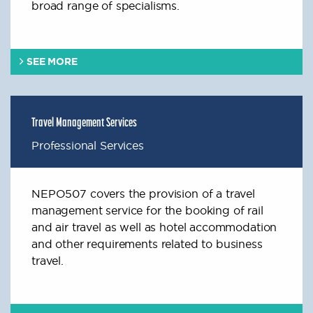
broad range of specialisms.
SEE MORE
Travel Management Services
Professional Services
NEPO507 covers the provision of a travel
management service for the booking of rail
and air travel as well as hotel accommodation
and other requirements related to business
travel.