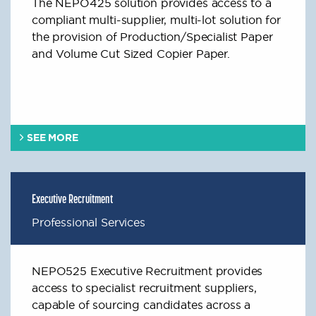
The NEPO425 solution provides access to a
compliant multi-supplier, multi-lot solution for
the provision of Production/Specialist Paper
and Volume Cut Sized Copier Paper.
SEE MORE
Executive Recruitment
Professional Services
NEPO525 Executive Recruitment provides
access to specialist recruitment suppliers,
capable of sourcing candidates across a