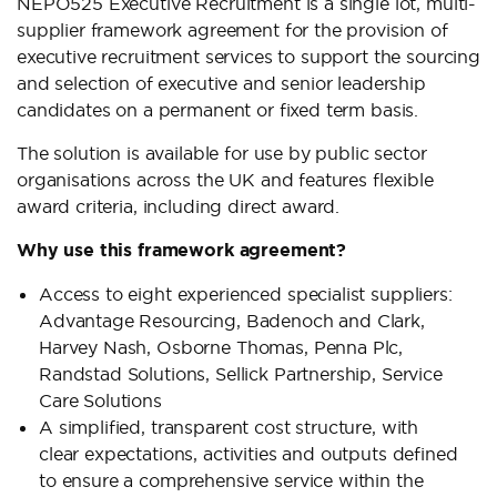
NEPO525 Executive Recruitment is a single lot, multi-
supplier framework agreement for the provision of
executive recruitment services to support the sourcing
and selection of executive and senior leadership
candidates on a permanent or fixed term basis.
The solution is available for use by public sector
organisations across the UK and features flexible
award criteria, including direct award.
Why use this framework agreement?
Access to eight experienced specialist suppliers:
Advantage Resourcing, Badenoch and Clark,
Harvey Nash, Osborne Thomas, Penna Plc,
Randstad Solutions, Sellick Partnership, Service
Care Solutions
A simplified, transparent cost structure, with
clear expectations, activities and outputs defined
to ensure a comprehensive service within the