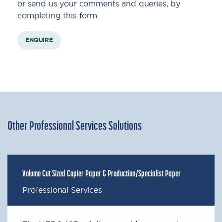
or send us your comments and queries, by
completing this form.
ENQUIRE
Other Professional Services Solutions
Volume Cut Sized Copier Paper & Production/Specialist Paper
Professional Services