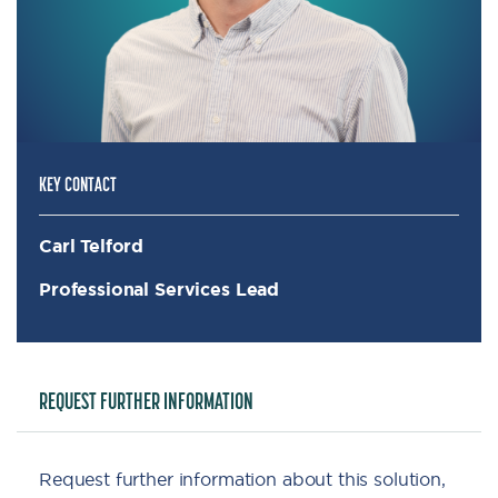
KEY CONTACT
Carl Telford
Professional Services Lead
REQUEST FURTHER INFORMATION
Request further information about this solution,