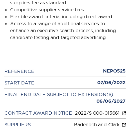
suppliers fee as standard.
Competitive supplier service fees
Flexible award criteria, including direct award
Access to a range of additional services to
enhance an executive search process, including
candidate testing and targeted advertising
NEPO525
REFERENCE
07/06/2022
START DATE
FINAL END DATE SUBJECT TO EXTENSION(S)
06/06/2027
CONTRACT AWARD NOTICE
2022/S 000-015661
SUPPLIERS
Badenoch and Clark