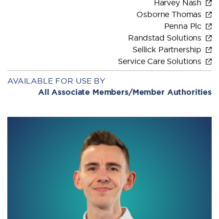
Harvey Nash
Osborne Thomas
Penna Plc
Randstad Solutions
Sellick Partnership
Service Care Solutions
AVAILABLE FOR USE BY
All Associate Members/Member Authorities