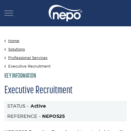
Home
Solutions
Professional Services
Executive Recruitment
KEY INFORMATION
Executive Recruitment
STATUS -
Active
REFERENCE -
NEPO525