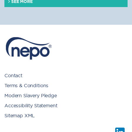
SEE MORE
Contact
Terms & Conditions
Modern Slavery Pledge
Accessibility Statement
Sitemap XML