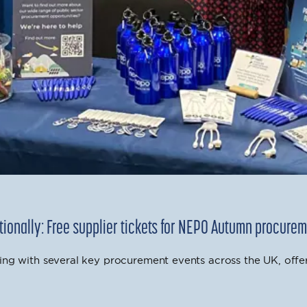
ionally: Free supplier tickets for NEPO Autumn procure
ing with several key procurement events across the UK, offe