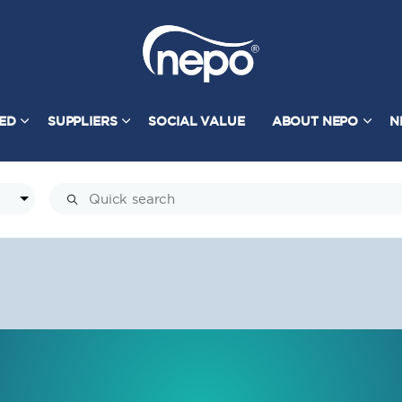
TED
SUPPLIERS
SOCIAL VALUE
ABOUT NEPO
N