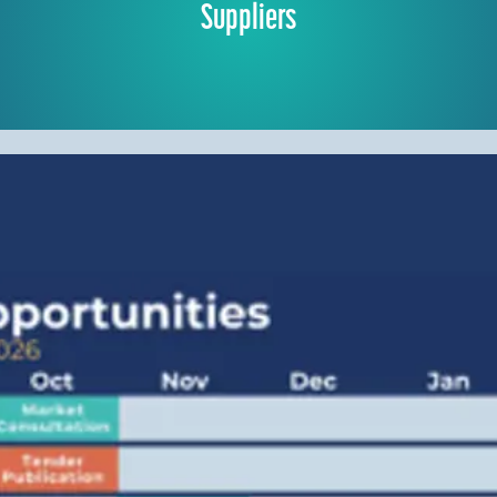
Suppliers