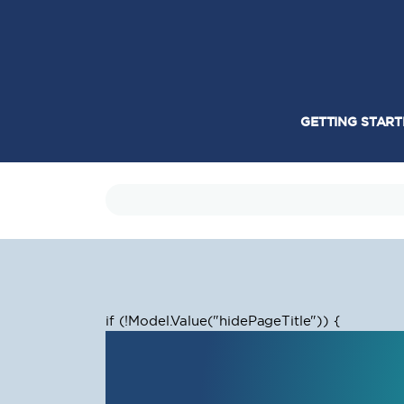
GETTING STAR
if (!Model.Value
("hidePageTitle")) {