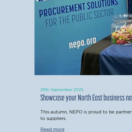
29th September 2025
Showcase your North East business nat
This autumn, NEPO is proud to be partner
to suppliers.
Read more