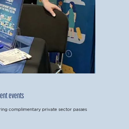
ment events
ring complimentary private sector passes