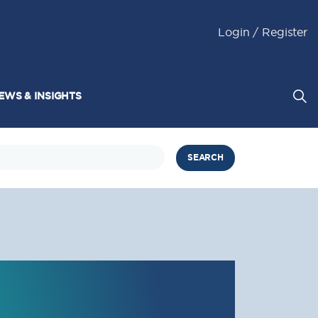
Login / Register
EWS & INSIGHTS
SEARCH