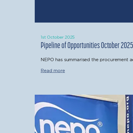
1st October 2025
Pipeline of Opportunities October 202
NEPO has summarised the procurement act
Read more