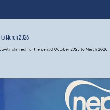
5 to March 2026
ivity planned for the period October 2025 to March 2026.