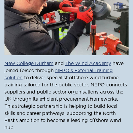
New College Durham
and
The Wind Academy
have
joined forces through
NEPO’s External Training
solution
to deliver specialist offshore wind turbine
training tailored for the public sector. NEPO connects
suppliers and public sector organisations across the
UK through its efficient procurement frameworks.
This strategic partnership is helping to build local
skills and career pathways, supporting the North
East’s ambition to become a leading offshore wind
hub.