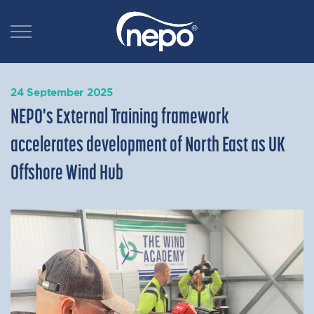
24 September 2025
NEPO's External Training framework
accelerates development of North East as UK
Offshore Wind Hub