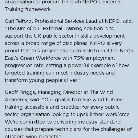
organisation to procure through NEPO’s External
Training framework.
Carl Telford, Professional Services Lead at NEPO, said:
“The aim of our External Training solution is to
support the UK public sector in skills development
across a broad range of disciplines. NEPO is very
proud that this project has been able to fuel the North
East's Green Workforce with 75% employment
progression rate, setting a powerful example of how
targeted training can meet industry needs and
transform young people’s lives.”
Geoff Briggs, Managing Director at The Wind
Academy, said: “Our goal is to make wind turbine
training accessible and practical for every public
sector organisation looking to upskill their workforce.
We’re committed to delivering industry-standard
courses that prepare technicians for the challenges of
offshore wind projects.”