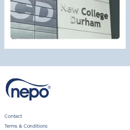
Contact
Terms & Conditions