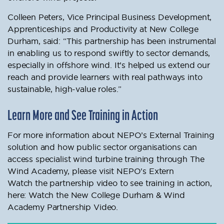
Colleen Peters, Vice Principal Business Development,
Apprenticeships and Productivity at New College
Durham, said: “This partnership has been instrumental
in enabling us to respond swiftly to sector demands,
especially in offshore wind. It’s helped us extend our
reach and provide learners with real pathways into
sustainable, high-value roles.”
Learn More and See Training in Action
For more information about NEPO’s External Training
solution and how public sector organisations can
access specialist wind turbine training through The
Wind Academy, please visit NEPO's Extern
Watch the partnership video to see training in action,
here: Watch the New College Durham & Wind
Academy Partnership Video.