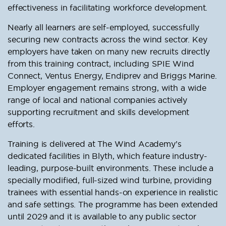
effectiveness in facilitating workforce development.
Nearly all learners are self-employed, successfully
securing new contracts across the wind sector. Key
employers have taken on many new recruits directly
from this training contract, including SPIE Wind
Connect, Ventus Energy, Endiprev and Briggs Marine.
Employer engagement remains strong, with a wide
range of local and national companies actively
supporting recruitment and skills development
efforts.
Training is delivered at The Wind Academy’s
dedicated facilities in Blyth, which feature industry-
leading, purpose-built environments. These include a
specially modified, full-sized wind turbine, providing
trainees with essential hands-on experience in realistic
and safe settings. The programme has been extended
until 2029 and it is available to any public sector