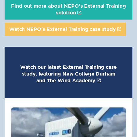
Find out more about NEPO's External Training
solution
Watch NEPO's External Training case study
Watch our latest External Training case
study, featuring New College Durham
and The Wind Academy