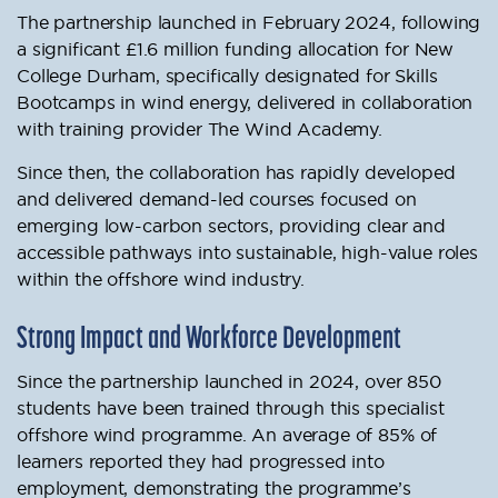
The partnership launched in February 2024, following
a significant £1.6 million funding allocation for New
College Durham, specifically designated for Skills
Bootcamps in wind energy, delivered in collaboration
with training provider The Wind Academy.
Since then, the collaboration has rapidly developed
and delivered demand-led courses focused on
emerging low-carbon sectors, providing clear and
accessible pathways into sustainable, high-value roles
within the offshore wind industry.
Strong Impact and Workforce Development
Since the partnership launched in 2024, over 850
students have been trained through this specialist
offshore wind programme. An average of 85% of
learners reported they had progressed into
employment, demonstrating the programme’s