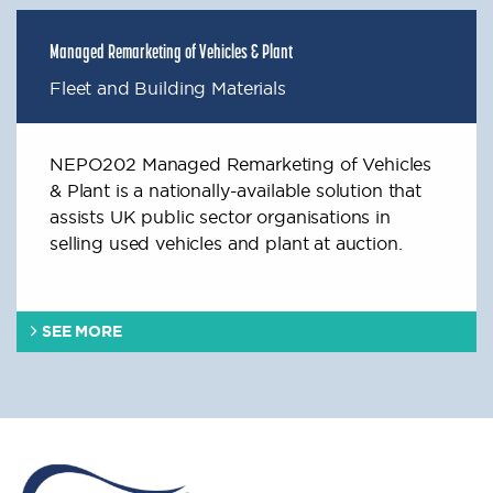
Managed Remarketing of Vehicles & Plant
Fleet and Building Materials
NEPO202 Managed Remarketing of Vehicles
& Plant is a nationally-available solution that
assists UK public sector organisations in
selling used vehicles and plant at auction.
SEE MORE