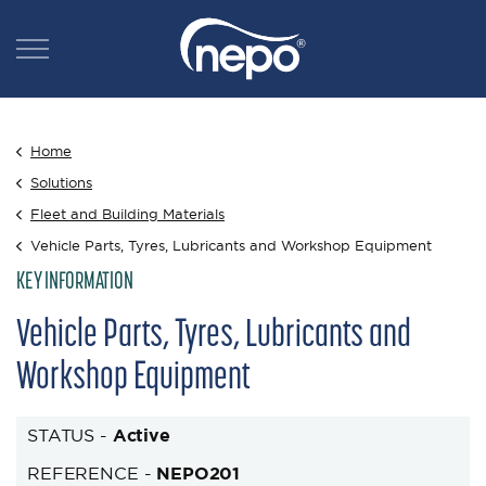
Home
Solutions
Fleet and Building Materials
Vehicle Parts, Tyres, Lubricants and Workshop Equipment
KEY INFORMATION
Vehicle Parts, Tyres, Lubricants and
Workshop Equipment
STATUS -
Active
REFERENCE -
NEPO201