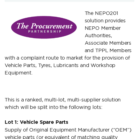
The NEPO201
solution provides
NEPO Member
Authorities,
Associate Members
and TPPL Members
with a complaint route to market for the provision of
Vehicle Parts, Tyres, Lubricants and Workshop
Equipment.
This is a ranked, multi-lot, multi-supplier solution
which will be split into the following lots:
Lot 1: Vehicle Spare Parts
Supply of Original Equipment Manufacturer (“OEM”)
vehicle parts (or equivalent of matching quality