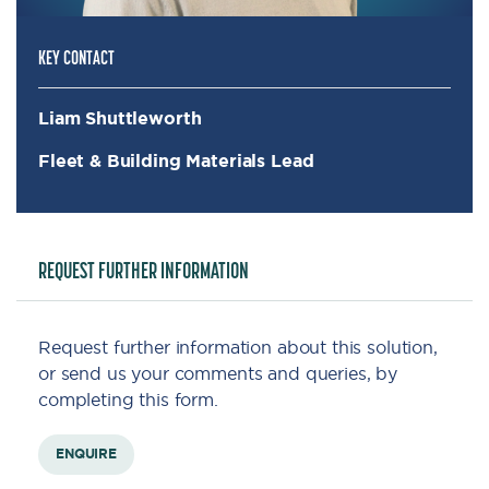
KEY CONTACT
Liam Shuttleworth
Fleet & Building Materials Lead
REQUEST FURTHER INFORMATION
Request further information about this solution,
or send us your comments and queries, by
completing this form.
ENQUIRE