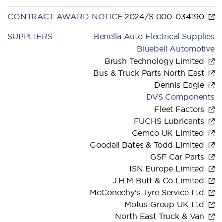
CONTRACT AWARD NOTICE
2024/S 000-034190
SUPPLIERS
Benella Auto Electrical Supplies
Bluebell Automotive
Brush Technology Limited
Bus & Truck Parts North East
Dennis Eagle
DVS Components
Fleet Factors
FUCHS Lubricants
Gemco UK Limited
Goodall Bates & Todd Limited
GSF Car Parts
ISN Europe Limited
J.H.M Butt & Co Limited
McConechy’s Tyre Service Ltd
Motus Group UK Ltd
North East Truck & Van