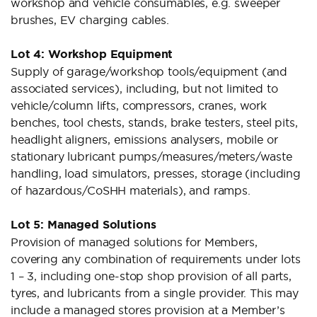
workshop and vehicle consumables, e.g. sweeper
brushes, EV charging cables.
Lot 4: Workshop Equipment
Supply of garage/workshop tools/equipment (and
associated services), including, but not limited to
vehicle/column lifts, compressors, cranes, work
benches, tool chests, stands, brake testers, steel pits,
headlight aligners, emissions analysers, mobile or
stationary lubricant pumps/measures/meters/waste
handling, load simulators, presses, storage (including
of hazardous/CoSHH materials), and ramps.
Lot 5: Managed Solutions
Provision of managed solutions for Members,
covering any combination of requirements under lots
1 – 3, including one-stop shop provision of all parts,
tyres, and lubricants from a single provider. This may
include a managed stores provision at a Member’s