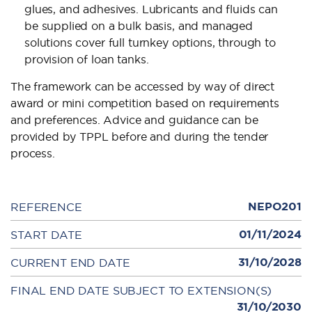
glues, and adhesives. Lubricants and fluids can
be supplied on a bulk basis, and managed
solutions cover full turnkey options, through to
provision of loan tanks.
The framework can be accessed by way of direct
award or mini competition based on requirements
and preferences. Advice and guidance can be
provided by TPPL before and during the tender
process.
NEPO201
REFERENCE
01/11/2024
START DATE
31/10/2028
CURRENT END DATE
FINAL END DATE SUBJECT TO EXTENSION(S)
31/10/2030