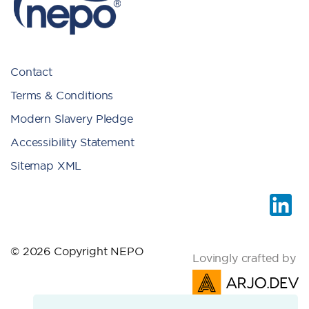
Contact
Terms & Conditions
Modern Slavery Pledge
Accessibility Statement
Sitemap XML
© 2026 Copyright NEPO
Lovingly crafted by