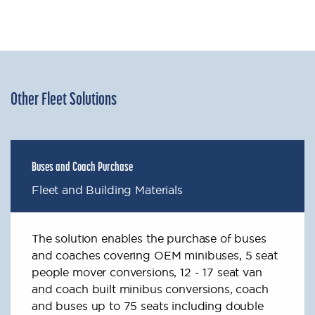
Other Fleet Solutions
Buses and Coach Purchase
Fleet and Building Materials
The solution enables the purchase of buses
and coaches covering OEM minibuses, 5 seat
people mover conversions, 12 - 17 seat van
and coach built minibus conversions, coach
and buses up to 75 seats including double