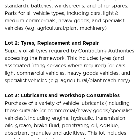
standard), batteries, windscreens, and other spares.
Parts for all vehicle types, including cars, light &
medium commercials, heavy goods, and specialist
vehicles (e.g. agricultural/plant machinery).
Lot 2: Tyres, Replacement and Repair
Supply of all tyres required by Contracting Authorities
accessing the framework. This includes tyres (and
associated fitting services where required) for cars,
light commercial vehicles, heavy goods vehicles, and
specialist vehicles (e.g. agricultural/plant machinery).
Lot 3: Lubricants and Workshop Consumables
Purchase of a variety of vehicle lubricants (including
those suitable for commercial/heavy goods/specialist
vehicles), including engine, hydraulic, transmission
oils, grease, brake fluid, penetrating oil, AdBlue,
absorbent granules and additives. This lot includes