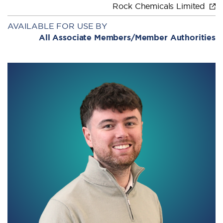
Rock Chemicals Limited
AVAILABLE FOR USE BY
All Associate Members/Member Authorities