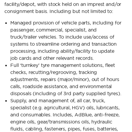
facility/depot, with stock held on an imprest and/or
consignment basis. Including but not limited to:
Managed provision of vehicle parts, including for
passenger, commercial, specialist, and
truck/trailer vehicles. To include use/access of
systems to streamline ordering and transaction
processing, including ability/facility to update
job cards and other relevant records.
Full ‘turnkey’ tyre management solutions, fleet
checks, recutting/regrooving, tracking
adjustments, repairs (major/minor), out of hours
calls, roadside assistance, and environmental
disposals (including of 3rd party supplied tyres).
Supply, and management of, all car, truck,
specialist (e.g. agricultural, HGV) oils, lubricants,
and consumables. Includes, AdBlue, anti-freeze,
engine oils, gear/transmissions oils, hydraulic
fluids, cabling, fasteners, pipes, fuses, batteries,