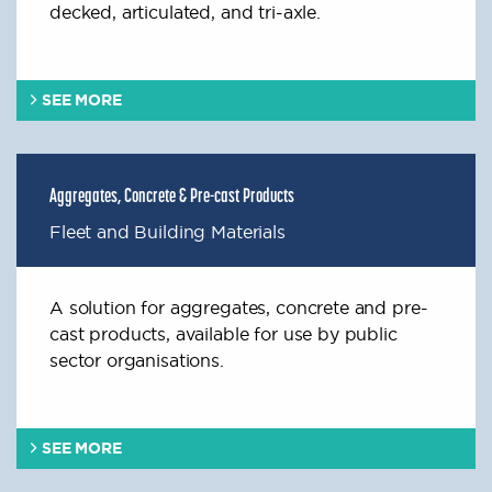
decked, articulated, and tri-axle.
SEE MORE
Aggregates, Concrete & Pre-cast Products
Fleet and Building Materials
A solution for aggregates, concrete and pre-
cast products, available for use by public
sector organisations.
SEE MORE