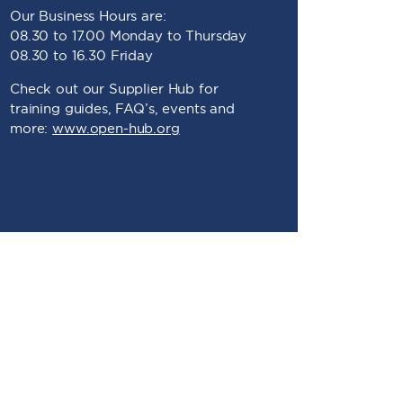
Our Business Hours are:
08.30 to 17.00 Monday to Thursday
08.30 to 16.30 Friday
Check out our Supplier Hub for
training guides, FAQ’s, events and
more:
www.open-hub.org