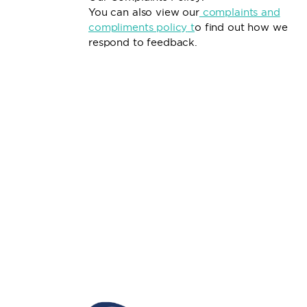
You can also view our
complaints and
compliments policy
t
o find out how we
respond to feedback.