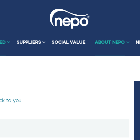
TED
SUPPLIERS
SOCIAL VALUE
ABOUT NEPO
N
ck to you.