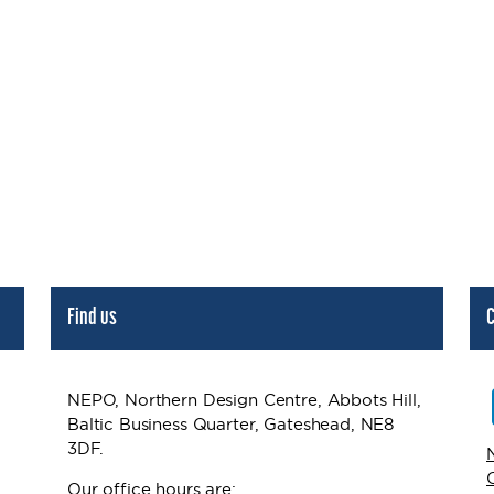
Find us
C
NEPO, Northern Design Centre, Abbots Hill,
Baltic Business Quarter, Gateshead, NE8
3DF.
Our office hours are: