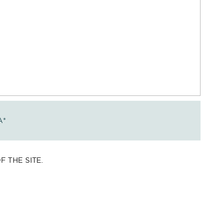
A
*
 THE SITE.