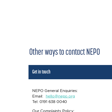
Other ways to contact NEPO
Get in touch
NEPO General Enquiries:
Email:
h
ello@nepo.org
Tel: 0191 638 0040
Our Complaints Policy: