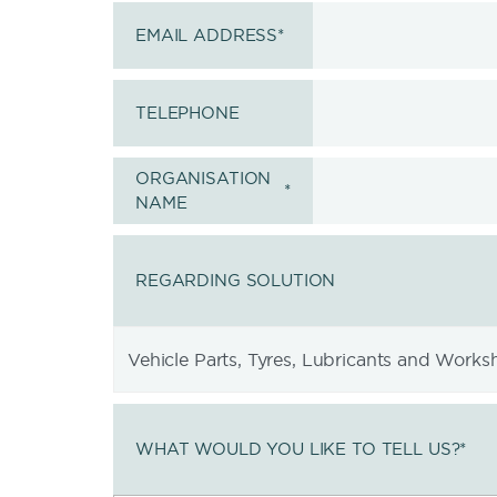
EMAIL ADDRESS
*
TELEPHONE
ORGANISATION
*
NAME
REGARDING SOLUTION
WHAT WOULD YOU LIKE TO TELL US?
*