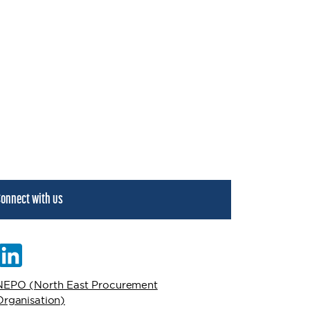
onnect with us
NEPO (North East Procurement
Organisation)