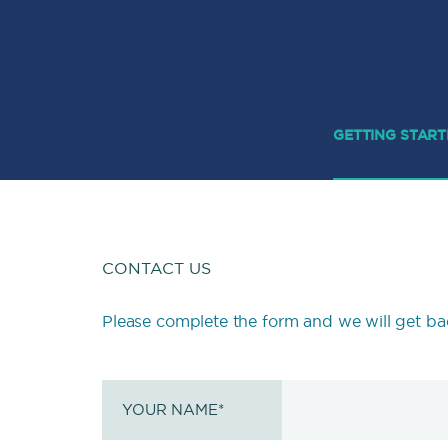
GETTING STAR
CONTACT US
Please complete the form and we will get ba
YOUR NAME
*