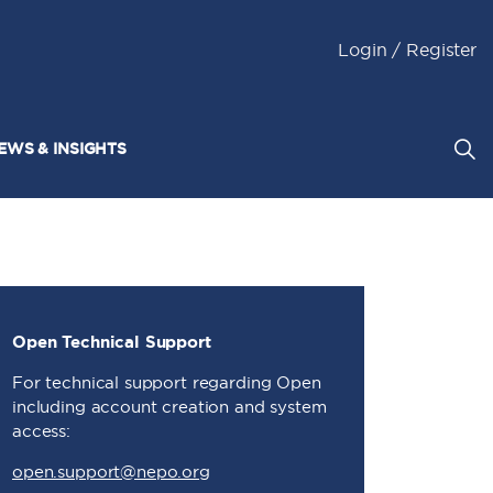
Login / Register
EWS & INSIGHTS
Open Technical Support
For technical support regarding Open
including account creation and system
access:
open.support@nepo.org