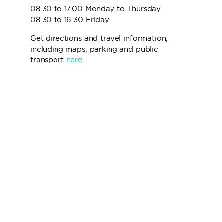
08.30 to 17.00 Monday to Thursday
08.30 to 16.30 Friday
Get directions and travel information,
including maps, parking and public
transport
here
.