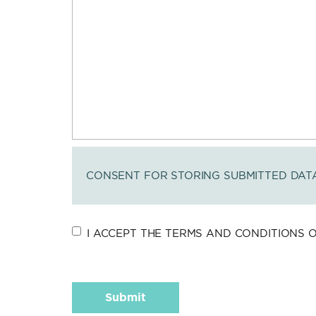
CONSENT FOR STORING SUBMITTED DAT
I ACCEPT THE TERMS AND CONDITIONS OF