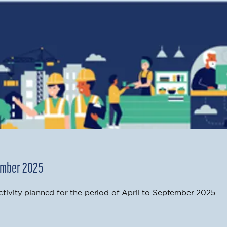
tember 2025
ivity planned for the period of April to September 2025.