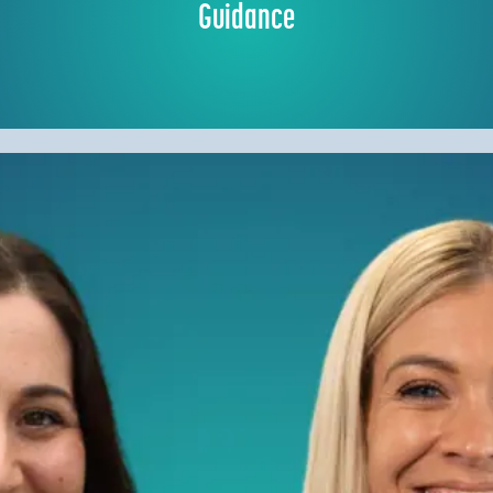
Guidance