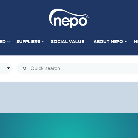
TED
SUPPLIERS
SOCIAL VALUE
ABOUT NEPO
N