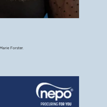
arie Forster.