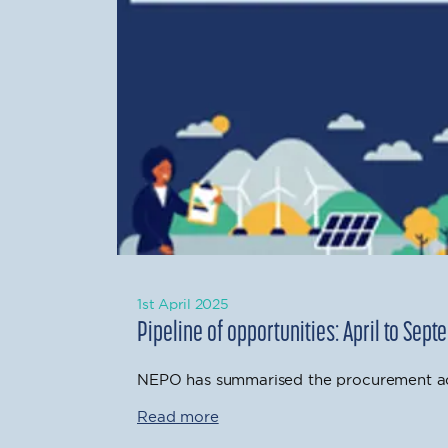
1st April 2025
Pipeline of opportunities: April to Sep
NEPO has summarised the procurement act
Read more