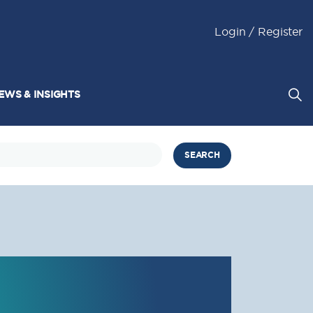
Login / Register
EWS & INSIGHTS
SEARCH