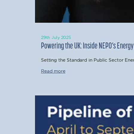
29th July 2025
Powering the UK: Inside NEPO’s Energ
Setting the Standard in Public Sector En
Read more