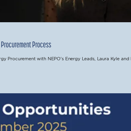
y Procurement Process
ergy Procurement with NEPO's Energy Leads, Laura Kyle and M