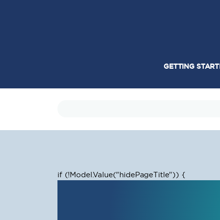
GETTING STAR
if (!Model.Value
("hidePageTitle")) {