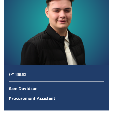
KEY CONTACT
Sam Davidson
Procurement Assistant