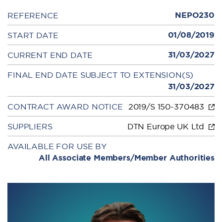
NEPO230
REFERENCE
01/08/2019
START DATE
31/03/2027
CURRENT END DATE
FINAL END DATE SUBJECT TO EXTENSION(S)
31/03/2027
CONTRACT AWARD NOTICE
2019/S 150-370483
SUPPLIERS
DTN Europe UK Ltd
AVAILABLE FOR USE BY
All Associate Members/Member Authorities