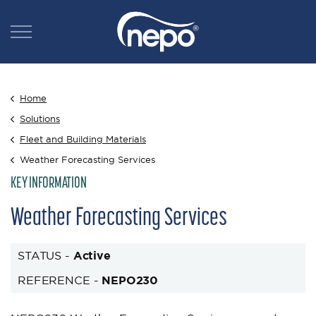
Home
Solutions
Fleet and Building Materials
Weather Forecasting Services
KEY INFORMATION
Weather Forecasting Services
STATUS -
Active
REFERENCE -
NEPO230