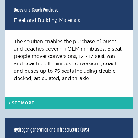
Buses and Coach Purchase
Fleet and Building Materials
The solution enables the purchase of buses
and coaches covering OEM minibuses, 5 seat
people mover conversions, 12 - 17 seat van
and coach built minibus conversions, coach
and buses up to 75 seats including double
decked, articulated, and tri-axle.
SEE MORE
Hydrogen generation and infrastructure (DPS)