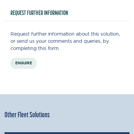
REQUEST FURTHER INFORMATION
Request further information about this solution,
or send us your comments and queries, by
completing this form.
ENQUIRE
Other Fleet Solutions