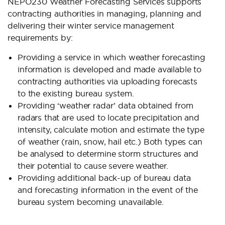
NEPO230 Weather Forecasting Services supports
contracting authorities in managing, planning and
delivering their winter service management
requirements by:
Providing a service in which weather forecasting
information is developed and made available to
contracting authorities via uploading forecasts
to the existing bureau system.
Providing ‘weather radar’ data obtained from
radars that are used to locate precipitation and
intensity, calculate motion and estimate the type
of weather (rain, snow, hail etc.) Both types can
be analysed to determine storm structures and
their potential to cause severe weather.
Providing additional back-up of bureau data
and forecasting information in the event of the
bureau system becoming unavailable.