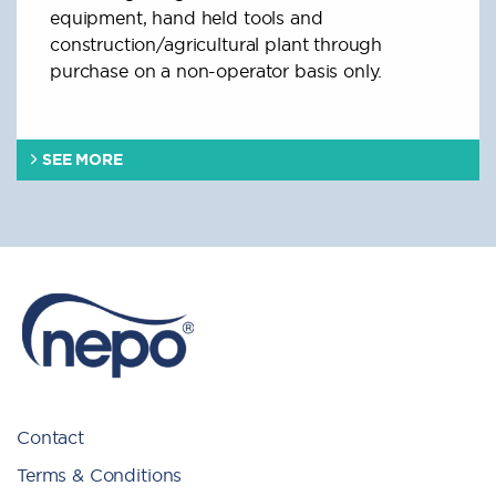
equipment, hand held tools and
construction/agricultural plant through
purchase on a non-operator basis only.
SEE MORE
Contact
Terms & Conditions