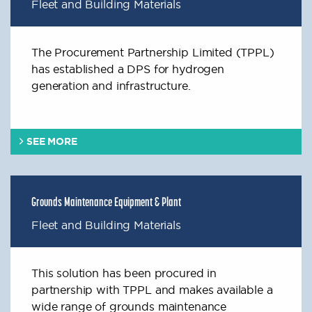
Fleet and Building Materials
The Procurement Partnership Limited (TPPL)
has established a DPS for hydrogen
generation and infrastructure.
SEE MORE
Grounds Maintenance Equipment & Plant
Fleet and Building Materials
This solution has been procured in
partnership with TPPL and makes available a
wide range of grounds maintenance