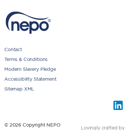
Contact
Terms & Conditions
Modern Slavery Pledge
Accessibility Statement
Sitemap XML
© 2026 Copyright NEPO
Lovingly crafted by