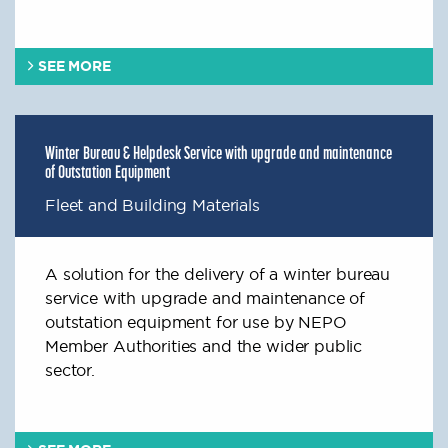
SEE MORE
Winter Bureau & Helpdesk Service with upgrade and maintenance
of Outstation Equipment
Fleet and Building Materials
A solution for the delivery of a winter bureau
service with upgrade and maintenance of
outstation equipment for use by NEPO
Member Authorities and the wider public
sector.