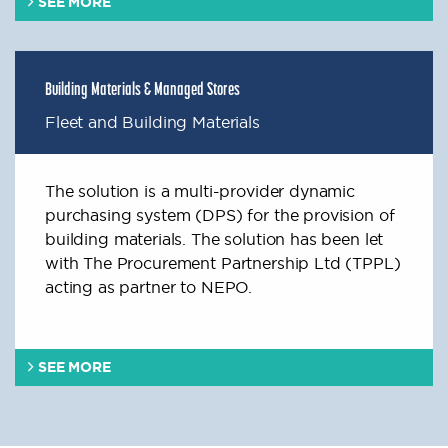
SEE MORE
Building Materials & Managed Stores
Fleet and Building Materials
The solution is a multi-provider dynamic
purchasing system (DPS) for the provision of
building materials. The solution has been let
with The Procurement Partnership Ltd (TPPL)
acting as partner to NEPO.
SEE MORE