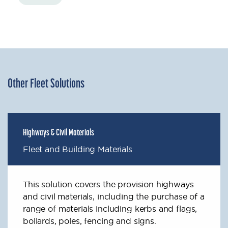
Other Fleet Solutions
Highways & Civil Materials
Fleet and Building Materials
This solution covers the provision highways
and civil materials, including the purchase of a
range of materials including kerbs and flags,
bollards, poles, fencing and signs.