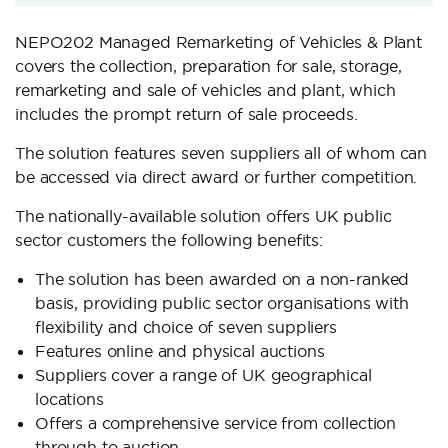
NEPO202 Managed Remarketing of Vehicles & Plant
covers the collection, preparation for sale, storage,
remarketing and sale of vehicles and plant, which
includes the prompt return of sale proceeds.
The solution features seven suppliers all of whom can
be accessed via direct award or further competition.
The nationally-available solution offers UK public
sector customers the following benefits:
The solution has been awarded on a non-ranked
basis, providing public sector organisations with
flexibility and choice of seven suppliers
Features online and physical auctions
Suppliers cover a range of UK geographical
locations
Offers a comprehensive service from collection
through to auction