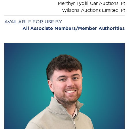
Merthyr Tydfil Car Auctions
Wilsons Auctions Limited
AVAILABLE FOR USE BY
All Associate Members/Member Authorities