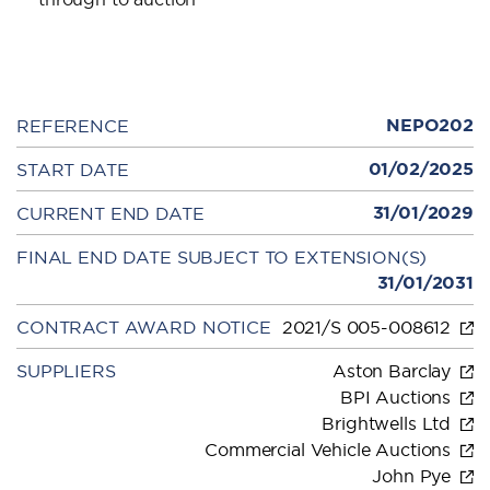
NEPO202
REFERENCE
01/02/2025
START DATE
31/01/2029
CURRENT END DATE
FINAL END DATE SUBJECT TO EXTENSION(S)
31/01/2031
CONTRACT AWARD NOTICE
2021/S 005-008612
SUPPLIERS
Aston Barclay
BPI Auctions
Brightwells Ltd
Commercial Vehicle Auctions
John Pye