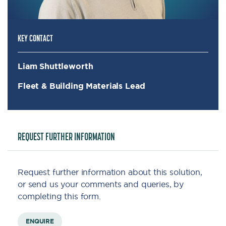
KEY CONTACT
Liam Shuttleworth
Fleet & Building Materials Lead
REQUEST FURTHER INFORMATION
Request further information about this solution,
or send us your comments and queries, by
completing this form.
ENQUIRE