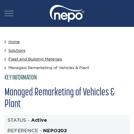
Home
Solutions
Fleet and Building Materials
Managed Remarketing of Vehicles & Plant
KEY INFORMATION
Managed Remarketing of Vehicles &
Plant
STATUS -
Active
REFERENCE -
NEPO202