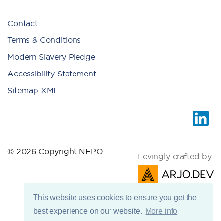
Contact
Terms & Conditions
Modern Slavery Pledge
Accessibility Statement
Sitemap XML
© 2026 Copyright NEPO
Lovingly crafted by
This website uses cookies to ensure you get the
best experience on our website.
More info