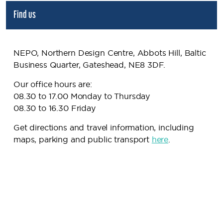
Find us
NEPO, Northern Design Centre, Abbots Hill, Baltic
Business Quarter, Gateshead, NE8 3DF.
Our office hours are:
08.30 to 17.00 Monday to Thursday
08.30 to 16.30 Friday
Get directions and travel information, including
maps, parking and public transport
here
.