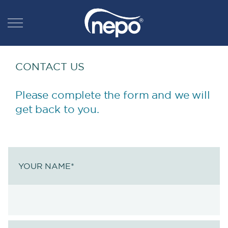
CONTACT US
Please complete the form and we will
get back to you.
YOUR NAME
*