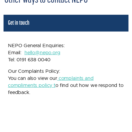
Other ways to contact NEPO
Get in touch
NEPO General Enquiries:
Email:
h
ello@nepo.org
Tel: 0191 638 0040
Our Complaints Policy:
You can also view our
complaints and
compliments policy
t
o find out how we respond to
feedback.