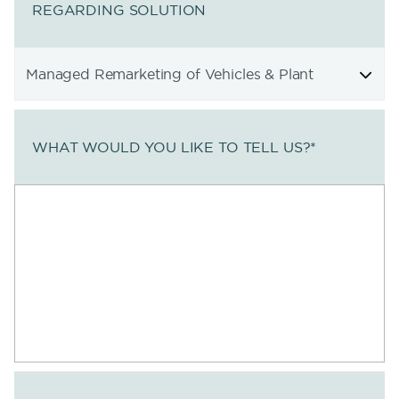
REGARDING SOLUTION
WHAT WOULD YOU LIKE TO TELL US?
*