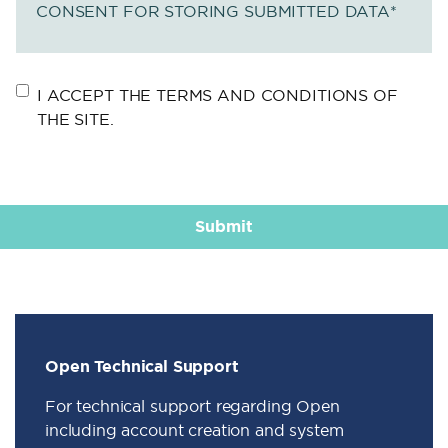
CONSENT FOR STORING SUBMITTED DATA
*
I ACCEPT THE TERMS AND CONDITIONS OF
THE SITE.
Open Technical Support
For technical support regarding Open
including account creation and system