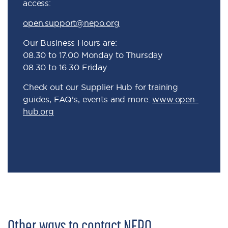
access:
open.support@nepo.org
Our Business Hours are:
08.30 to 17.00 Monday to Thursday
08.30 to 16.30 Friday
Check out our Supplier Hub for training
guides, FAQ’s, events and more:
www.open-
hub.org