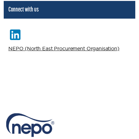
Connect with us
NEPO (North East Procurement Organisation)