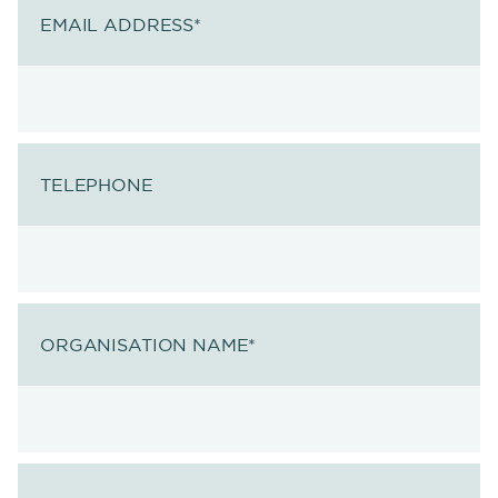
EMAIL ADDRESS
*
TELEPHONE
ORGANISATION NAME
*