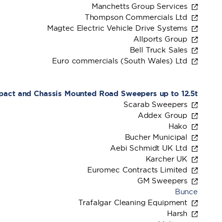
Manchetts Group Services
Thompson Commercials Ltd
Magtec Electric Vehicle Drive Systems
Allports Group
Bell Truck Sales
Euro commercials (South Wales) Ltd
mpact and Chassis Mounted Road Sweepers up to 12.5t
Scarab Sweepers
Addex Group
Hako
Bucher Municipal
Aebi Schmidt UK Ltd
Karcher UK
Euromec Contracts Limited
GM Sweepers
Bunce
Trafalgar Cleaning Equipment
Harsh