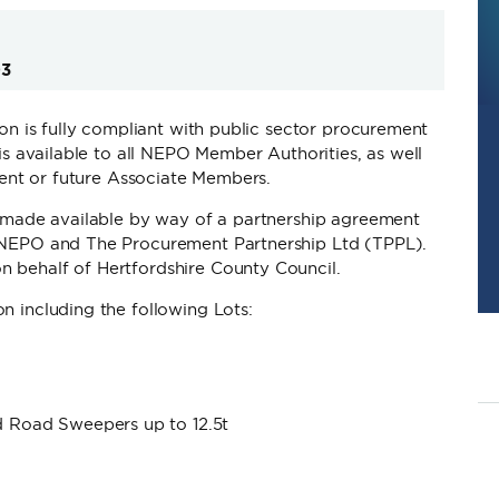
03
ion is fully compliant with public sector procurement
is available to all NEPO Member Authorities, as well
rrent or future Associate Members.
 made available by way of a partnership agreement
NEPO and The Procurement Partnership Ltd (TPPL).
 behalf of Hertfordshire County Council.
n including the following Lots:
 Road Sweepers up to 12.5t