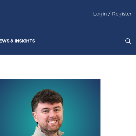
Login / Register
EWS & INSIGHTS