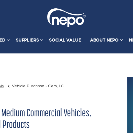
TED
SUPPLIERS
SOCIAL VALUE
ABOUT NEPO
N
ls
Vehicle Purchase - Cars, LCVs, MCVs, Compact Sweepers & Associated Products
& Medium Commercial Vehicles,
 Products