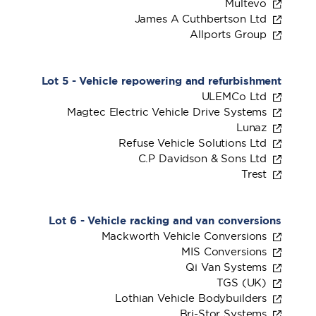
Multevo
James A Cuthbertson Ltd
Allports Group
Lot 5 - Vehicle repowering and refurbishment
ULEMCo Ltd
Magtec Electric Vehicle Drive Systems
Lunaz
Refuse Vehicle Solutions Ltd
C.P Davidson & Sons Ltd
Trest
Lot 6 - Vehicle racking and van conversions
Mackworth Vehicle Conversions
MIS Conversions
Qi Van Systems
TGS (UK)
Lothian Vehicle Bodybuilders
Bri-Stor Systems