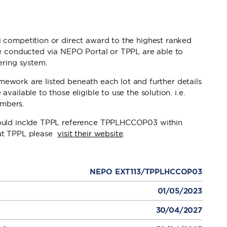
 competition or direct award to the highest ranked
be conducted via NEPO Portal or TPPL are able to
ering system.
ramework are listed beneath each lot and further details
ailable to those eligible to use the solution. i.e.
mbers.
hould inclde TPPL reference TPPLHCCOP03 within
out TPPL please
visit their website
.
NEPO EXT113/TPPLHCCOP03
01/05/2023
30/04/2027