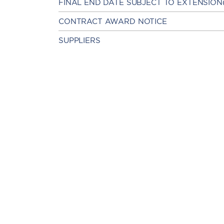
FINAL END DATE SUBJECT TO EXTENSION
CONTRACT AWARD NOTICE
SUPPLIERS