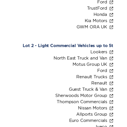
Ford
TrustFord
Honda
Kia Motors
GWM ORA UK
Lot 2 - Light Commercial Vehicles up to 5t
Lookers
North East Truck and Van
Motus Group UK
Ford
Renault Trucks
Renault
Guest Truck & Van
Sherwoods Motor Group
Thompson Commercials
Nissan Motors
Allports Group
Euro Commercials
Iveco