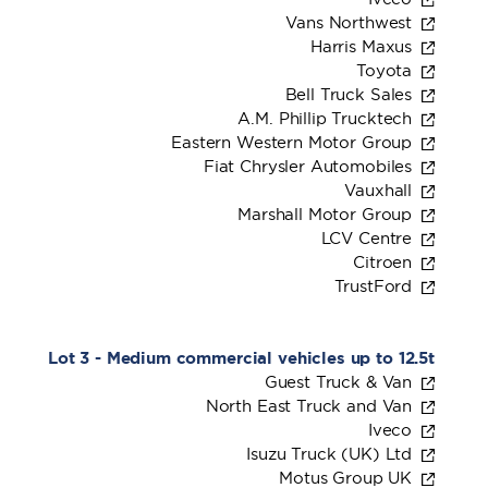
Vans Northwest
Harris Maxus
Toyota
Bell Truck Sales
A.M. Phillip Trucktech
Eastern Western Motor Group
Fiat Chrysler Automobiles
Vauxhall
Marshall Motor Group
LCV Centre
Citroen
TrustFord
Lot 3 - Medium commercial vehicles up to 12.5t
Guest Truck & Van
North East Truck and Van
Iveco
Isuzu Truck (UK) Ltd
Motus Group UK