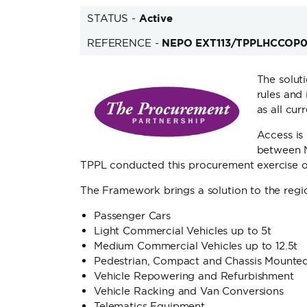
STATUS -
Active
REFERENCE -
NEPO EXT113/TPPLHCCOP
The solut
rules and 
as all cu
Access is
between 
TPPL conducted this procurement exercise on
The Framework brings a solution to the regio
Passenger Cars
Light Commercial Vehicles up to 5t
Medium Commercial Vehicles up to 12.5t
Pedestrian, Compact and Chassis Mounted
Vehicle Repowering and Refurbishment
Vehicle Racking and Van Conversions
Telematics Equipment