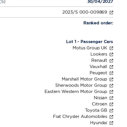
(S)
30/04/2027
2023/S 000-009869
Ranked order:
Lot 1 - Passenger Cars
Motus Group UK
Lookers
Renault
Vauxhall
Peugeot
Marshall Motor Group
Sherwoods Motor Group
Eastern Western Motor Group
Nissan
Citroen
Toyota GB
Fiat Chrysler Automobiles
Hyundai