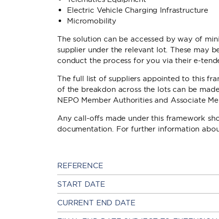
Electric Vehicle Charging Infrastructure
Micromobility
The solution can be accessed by way of mini
supplier under the relevant lot. These may 
conduct the process for you via their e-tend
The full list of suppliers appointed to this f
of the breakdon across the lots can be made av
NEPO Member Authorities and Associate Me
Any call-offs made under this framework s
documentation. For further information ab
REFERENCE
START DATE
CURRENT END DATE