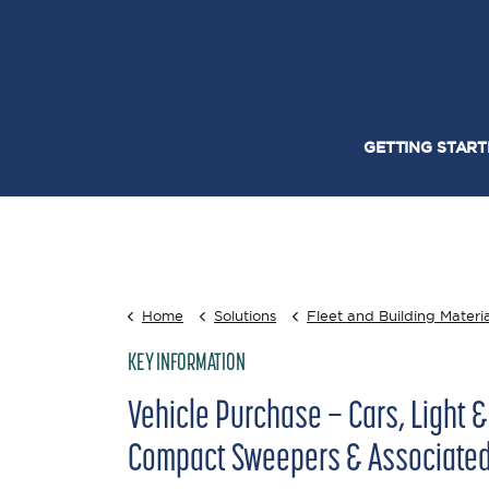
GETTING STAR
Home
Solutions
Fleet and Building Materia
KEY INFORMATION
Vehicle Purchase – Cars, Light 
Compact Sweepers & Associated