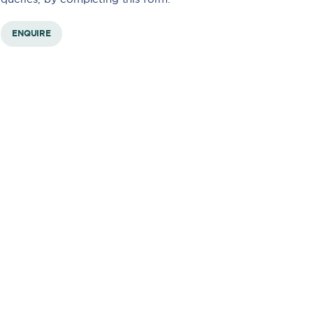
ENQUIRE