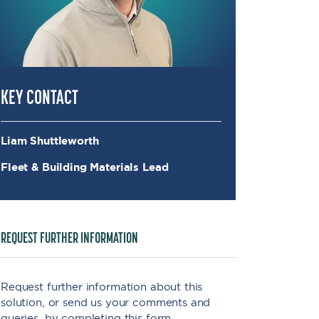
KEY CONTACT
Liam Shuttleworth
Fleet & Building Materials Lead
REQUEST FURTHER INFORMATION
Request further information about this
solution, or send us your comments and
queries, by completing this form.