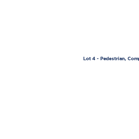
Lot 4 - Pedestrian, Co