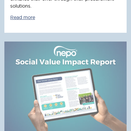
solutions.
Read more