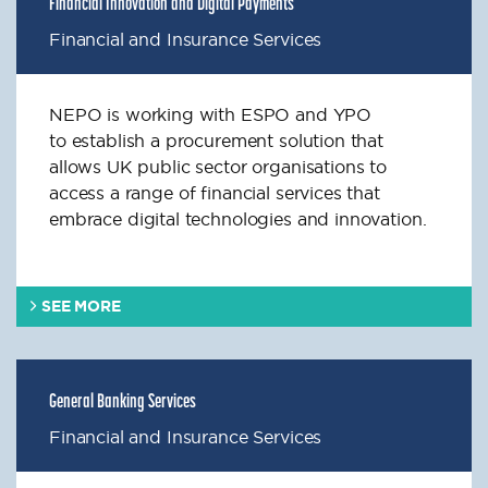
Financial Innovation and Digital Payments
Financial and Insurance Services
NEPO is working with ESPO and YPO
to
establish
a procurement solution that
allows UK public sector
organisations
to
access a range of financial services that
embrace digital technologies and innovation.
SEE MORE
General Banking Services
Financial and Insurance Services