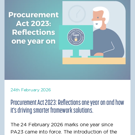
24th February 2026
Procurement Act 2023: Reflections one year on and how
it's driving smarter framework solutions.
The 24 February 2026 marks one year since
PA23 came into force. The introduction of the