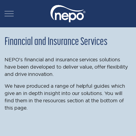
Financial and Insurance Services
NEPO's financial and insurance services solutions
have been developed to deliver value, offer flexibility
and drive innovation.
We have produced a range of helpful guides which
give an in depth insight into our solutions. You will
find them in the resources section at the bottom of
this page.