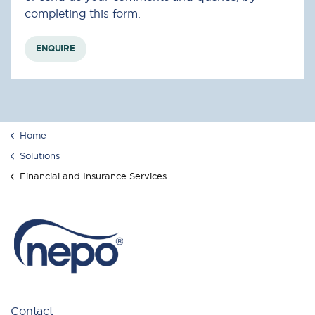
completing this form.
ENQUIRE
Home
Solutions
Financial and Insurance Services
Contact