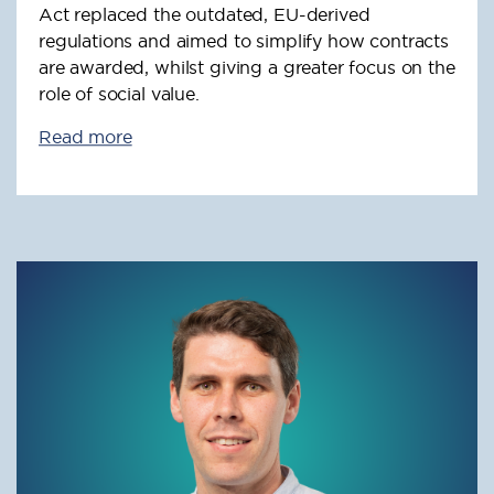
Act replaced the outdated, EU-derived
regulations and aimed to simplify how contracts
are awarded, whilst giving a greater focus on the
role of social value.
Read more