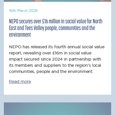
16th March 2026
NEPO secures over £16 million in social value for North
East and Tees Valley people, communities and the
environment
NEPO has released its fourth annual social value
report, revealing over £16m in social value
impact secured since 2024 in partnership with
its members and suppliers to the region's local
communities, people and the environment.
Read more