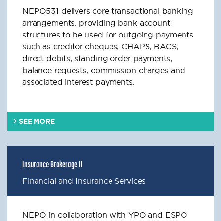
NEPO531 delivers core transactional banking
arrangements, providing bank account
structures to be used for outgoing payments
such as creditor cheques, CHAPS, BACS,
direct debits, standing order payments,
balance requests, commission charges and
associated interest payments.
SEE MORE
Insurance Brokerage II
Financial and Insurance Services
NEPO in collaboration with YPO and ESPO