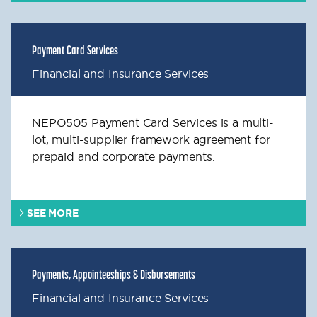
Payment Card Services
Financial and Insurance Services
NEPO505 Payment Card Services is a multi-
lot, multi-supplier framework agreement for
prepaid and corporate payments.
SEE MORE
Payments, Appointeeships & Disbursements
Financial and Insurance Services