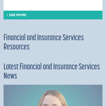
SEE MORE
Financial and Insurance Services
Resources
Latest Financial and Insurance Services
News