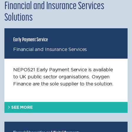
Financial and Insurance Services
Solutions
Early Payment Service
Financial and Insurance Services
NEPO521 Early Payment Service is available
to UK public sector organisations. Oxygen
Finance are the sole supplier to the solution.
SEE MORE