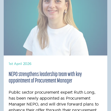
1st April 2026
NEPO strengthens leadership team with key
appointment of Procurement Manager
Public sector procurement expert Ruth Long,
has been newly appointed as Procurement
Manager NEPO, and will drive forward plans to
enhance their offer through their procurement