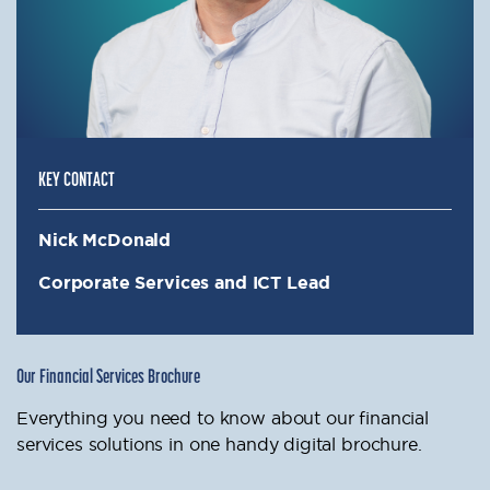
KEY CONTACT
Nick McDonald
Corporate Services and ICT Lead
Our Financial Services Brochure
Everything you need to know about our financial
services solutions in one handy digital brochure.