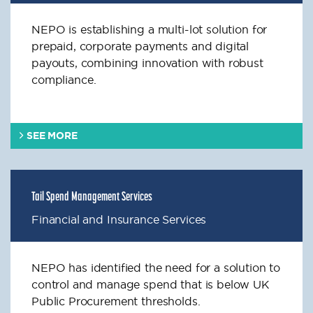
NEPO is establishing a multi-lot solution for
prepaid, corporate payments and digital
payouts, combining innovation with robust
compliance.
SEE MORE
Tail Spend Management Services
Financial and Insurance Services
NEPO has identified the need for a solution to
control and manage spend that is below UK
Public Procurement thresholds.