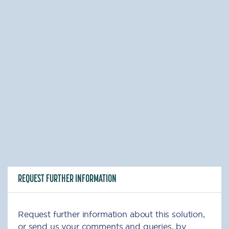
REQUEST FURTHER INFORMATION
Request further information about this solution,
or send us your comments and queries, by