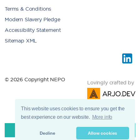
Terms & Conditions
Modern Slavery Pledge
Accessibility Statement
Sitemap XML
© 2026 Copyright NEPO
Lovingly crafted by
This website uses cookies to ensure you get the
best experience on our website.
More info
Decline
Allow cookies