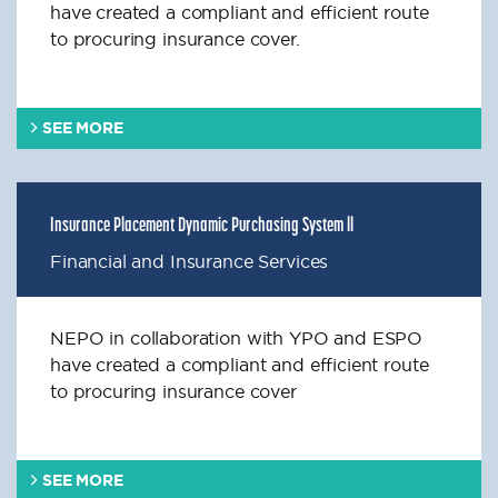
have created a compliant and efficient route
to procuring insurance cover.
SEE MORE
Insurance Placement Dynamic Purchasing System ll
Financial and Insurance Services
NEPO in collaboration with YPO and ESPO
have created a compliant and efficient route
to procuring insurance cover
SEE MORE