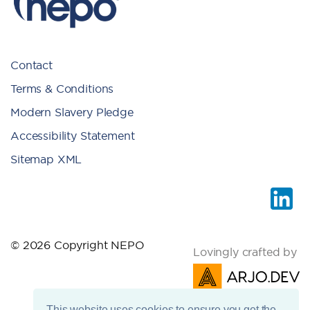
Contact
Terms & Conditions
Modern Slavery Pledge
Accessibility Statement
Sitemap XML
© 2026 Copyright NEPO
Lovingly crafted by
This website uses cookies to ensure you get the