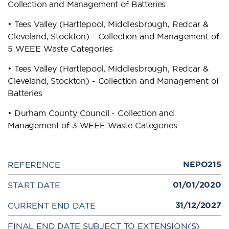
Collection and Management of Batteries
• Tees Valley (Hartlepool, Middlesbrough, Redcar &
Cleveland, Stockton) - Collection and Management of
5 WEEE Waste Categories
• Tees Valley (Hartlepool, Middlesbrough, Redcar &
Cleveland, Stockton) - Collection and Management of
Batteries
• Durham County Council - Collection and
Management of 3 WEEE Waste Categories
NEPO215
REFERENCE
01/01/2020
START DATE
31/12/2027
CURRENT END DATE
FINAL END DATE SUBJECT TO EXTENSION(S)