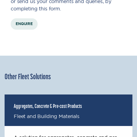
or send us your comments and queries, by
completing this form.
ENQUIRE
Other Fleet Solutions
Aggregates, Concrete & Pre-cast Products
Fleet and Building Materials