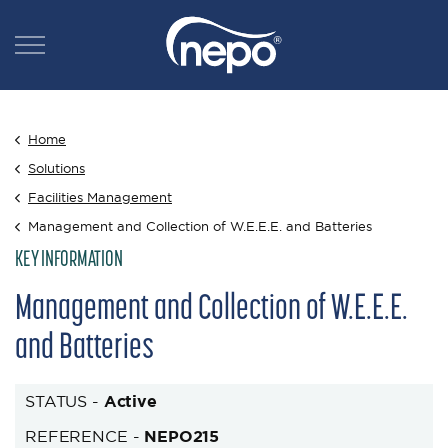
Home
Solutions
Facilities Management
Management and Collection of W.E.E.E. and Batteries
KEY INFORMATION
Management and Collection of W.E.E.E.
and Batteries
STATUS -
Active
REFERENCE -
NEPO215