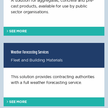
A solution for aggregates, concrete and pre-
cast products, available for use by public
sector organisations.
SEE MORE
Weather Forecasting Services
Fleet and Building Materials
This solution provides contracting authorities
with a full weather forecasting service.
SEE MORE