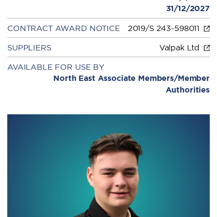
31/12/2027
CONTRACT AWARD NOTICE
2019/S 243-598011
SUPPLIERS
Valpak Ltd
AVAILABLE FOR USE BY
North East Associate Members/Member
Authorities