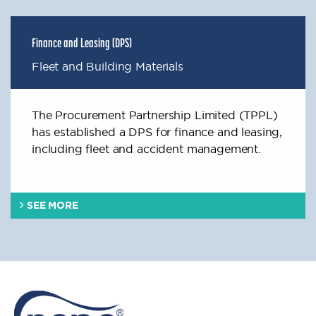
Finance and Leasing (DPS)
Fleet and Building Materials
The Procurement Partnership Limited (TPPL)
has established a DPS for finance and leasing,
including fleet and accident management.
SEE MORE