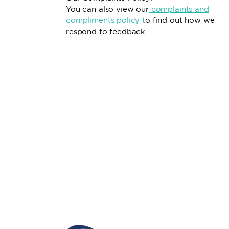
You can also view our
complaints and
compliments policy
t
o find out how we
respond to feedback.