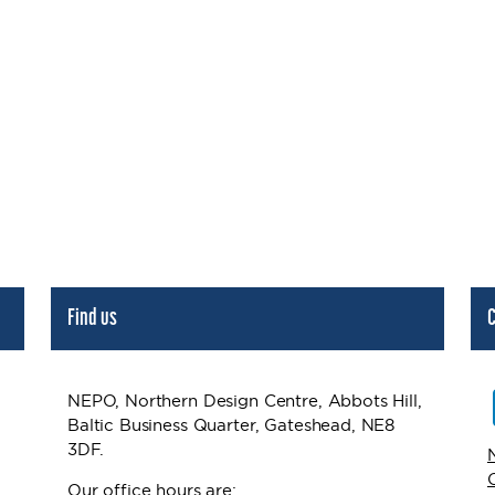
Find us
C
NEPO, Northern Design Centre, Abbots Hill,
Baltic Business Quarter, Gateshead, NE8
3DF.
Our office hours are: