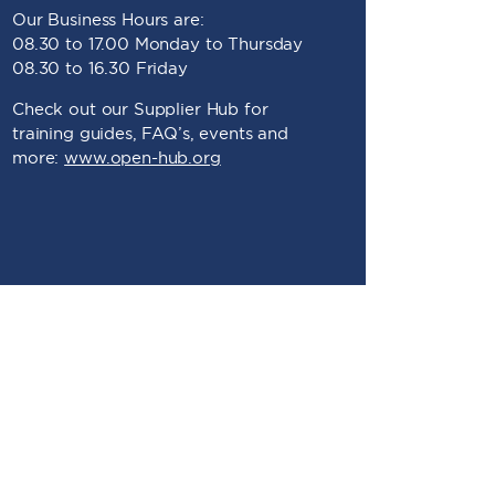
Our Business Hours are:
08.30 to 17.00 Monday to Thursday
08.30 to 16.30 Friday
Check out our Supplier Hub for
training guides, FAQ’s, events and
more:
www.open-hub.org