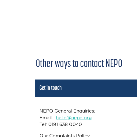
Other ways to contact NEPO
Get in touch
NEPO General Enquiries:
Email:
h
ello@nepo.org
Tel: 0191 638 0040
Our Complaints Policy: