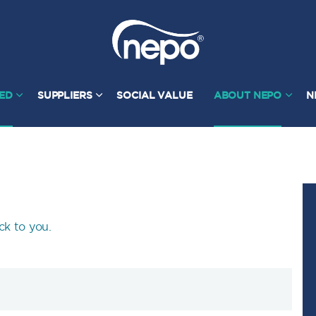
TED
SUPPLIERS
SOCIAL VALUE
ABOUT NEPO
N
ck to you.