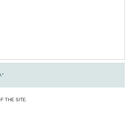
A
*
 THE SITE.