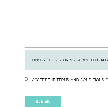
CONSENT FOR STORING SUBMITTED DAT
I ACCEPT THE TERMS AND CONDITIONS OF