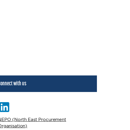
onnect with us
NEPO (North East Procurement
Organisation)