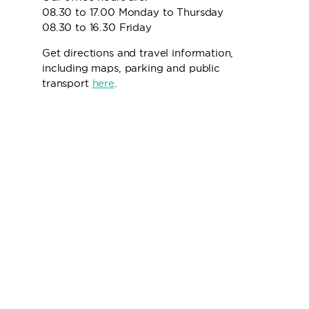
08.30 to 17.00 Monday to Thursday
08.30 to 16.30 Friday
Get directions and travel information,
including maps, parking and public
transport
here
.