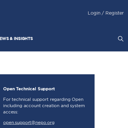
Login / Register
EWS & INSIGHTS
Open Technical Support
For technical support regarding Open
including account creation and system
access:
open.support@nepo.org