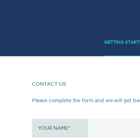
GETTING STAR
CONTACT US
Please complete the form and we will get ba
YOUR NAME
*