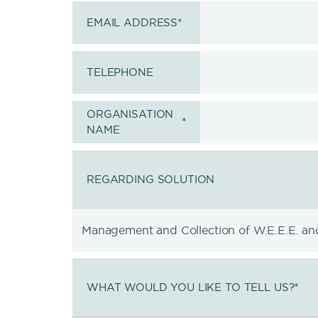
EMAIL ADDRESS
*
TELEPHONE
ORGANISATION
*
NAME
REGARDING SOLUTION
WHAT WOULD YOU LIKE TO TELL US?
*