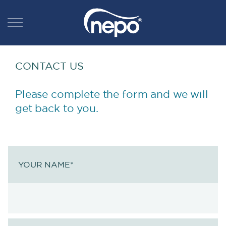
CONTACT US
Please complete the form and we will
get back to you.
YOUR NAME
*