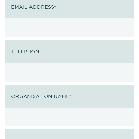
EMAIL ADDRESS
*
TELEPHONE
ORGANISATION NAME
*