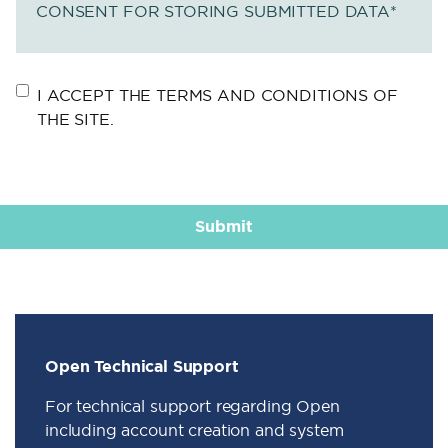
CONSENT FOR STORING SUBMITTED DATA
*
I ACCEPT THE TERMS AND CONDITIONS OF
THE SITE.
Open Technical Support
For technical support regarding Open
including account creation and system