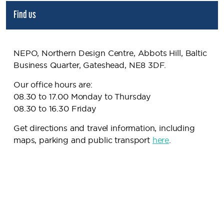
Find us
NEPO, Northern Design Centre, Abbots Hill, Baltic
Business Quarter, Gateshead, NE8 3DF.
Our office hours are:
08.30 to 17.00 Monday to Thursday
08.30 to 16.30 Friday
Get directions and travel information, including
maps, parking and public transport
here
.