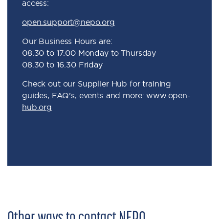
access:
open.support@nepo.org
Our Business Hours are:
08.30 to 17.00 Monday to Thursday
08.30 to 16.30 Friday
Check out our Supplier Hub for training
guides, FAQ’s, events and more:
www.open-
hub.org