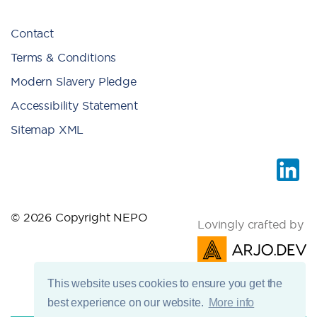
Contact
Terms & Conditions
Modern Slavery Pledge
Accessibility Statement
Sitemap XML
© 2026 Copyright NEPO
Lovingly crafted by
This website uses cookies to ensure you get the
best experience on our website.
More info