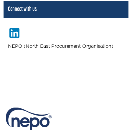
Connect with us
NEPO (North East Procurement Organisation)