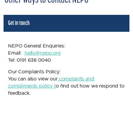
Other ways to contact NEPO
Get in touch
NEPO General Enquiries:
Email:
h
ello@nepo.org
Tel: 0191 638 0040
Our Complaints Policy:
You can also view our
complaints and
compliments policy
t
o find out how we respond to
feedback.