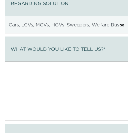
REGARDING SOLUTION
WHAT WOULD YOU LIKE TO TELL US?
*