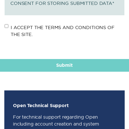
CONSENT FOR STORING SUBMITTED DATA
*
I ACCEPT THE TERMS AND CONDITIONS OF
THE SITE.
Open Technical Support
For technical support regarding Open
including account creation and system