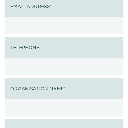
EMAIL ADDRESS
*
TELEPHONE
ORGANISATION NAME
*