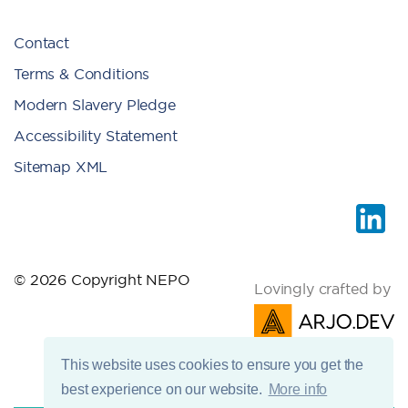
Contact
Terms & Conditions
Modern Slavery Pledge
Accessibility Statement
Sitemap XML
© 2026 Copyright NEPO
Lovingly crafted by
This website uses cookies to ensure you get the
best experience on our website.
More info