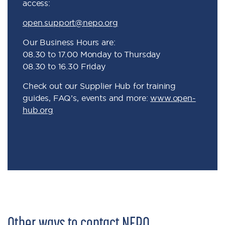
access:
open.support@nepo.org
Our Business Hours are:
08.30 to 17.00 Monday to Thursday
08.30 to 16.30 Friday
Check out our Supplier Hub for training
guides, FAQ’s, events and more:
www.open-
hub.org