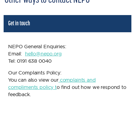
Other ways to contact NEPO
Get in touch
NEPO General Enquiries:
Email:
h
ello@nepo.org
Tel: 0191 638 0040
Our Complaints Policy:
You can also view our
complaints and
compliments policy
t
o find out how we respond to
feedback.