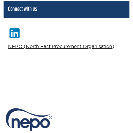
Connect with us
NEPO (North East Procurement Organisation)