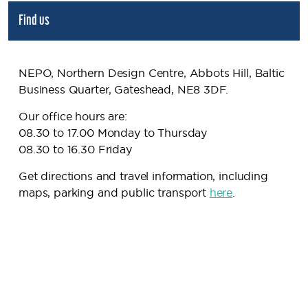
Find us
NEPO, Northern Design Centre, Abbots Hill, Baltic
Business Quarter, Gateshead, NE8 3DF.
Our office hours are:
08.30 to 17.00 Monday to Thursday
08.30 to 16.30 Friday
Get directions and travel information, including
maps, parking and public transport
here
.