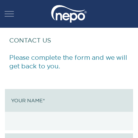
CONTACT US
Please complete the form and we will
get back to you.
YOUR NAME
*