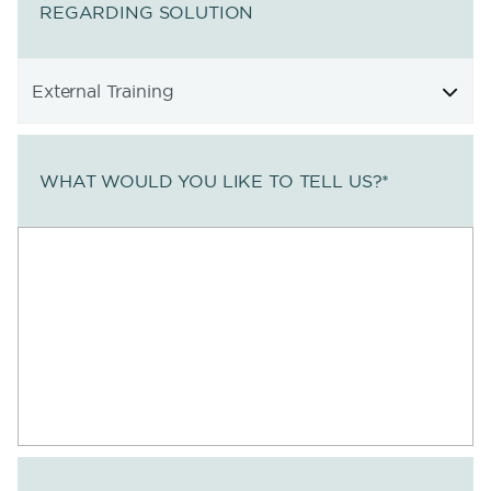
REGARDING SOLUTION
WHAT WOULD YOU LIKE TO TELL US?
*