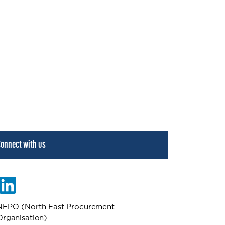
onnect with us
NEPO (North East Procurement
Organisation)