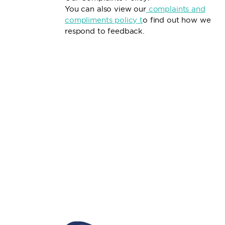
You can also view our
complaints and
compliments policy
t
o find out how we
respond to feedback.