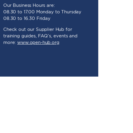
Our Business Hours are:
08.30 to 17.00 Monday to Thursday
08.30 to 16.30 Friday
Check out our Supplier Hub for
training guides, FAQ’s, events and
more:
www.open-hub.org