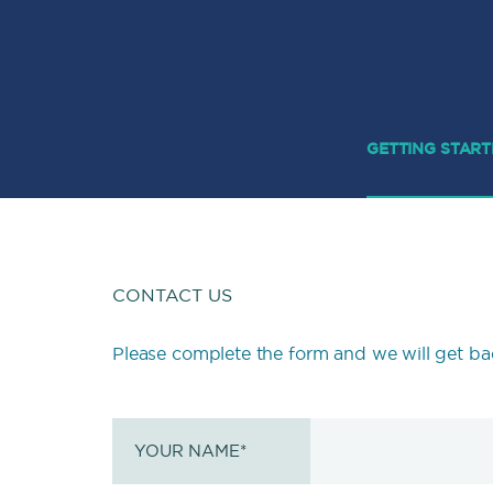
GETTING STAR
CONTACT US
Please complete the form and we will get ba
YOUR NAME
*