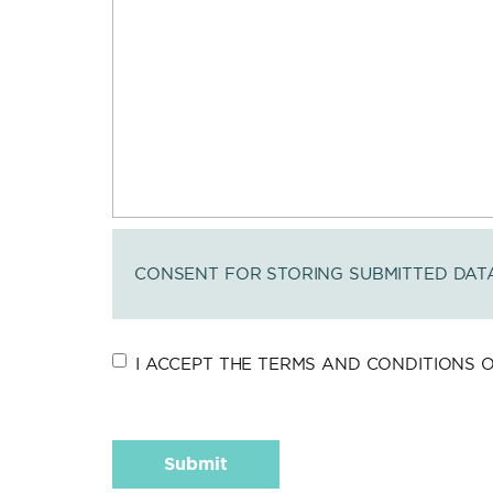
CONSENT FOR STORING SUBMITTED DAT
I ACCEPT THE TERMS AND CONDITIONS OF