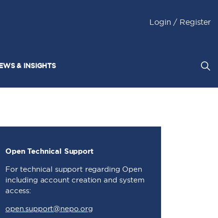
Login / Register
EWS & INSIGHTS
Open Technical Support
For technical support regarding Open
including account creation and system
access:
open.support@nepo.org