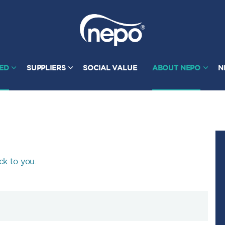
TED
SUPPLIERS
SOCIAL VALUE
ABOUT NEPO
N
ck to you.