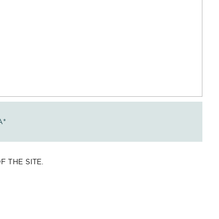
A
*
 THE SITE.