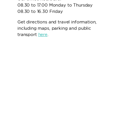
08.30 to 17.00 Monday to Thursday
08.30 to 16.30 Friday
Get directions and travel information,
including maps, parking and public
transport
here
.