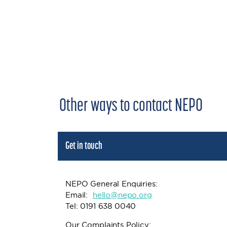
Other ways to contact NEPO
Get in touch
NEPO General Enquiries:
Email:
h
ello@nepo.org
Tel: 0191 638 0040
Our Complaints Policy: