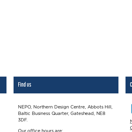
Find us
C
NEPO, Northern Design Centre, Abbots Hill,
Baltic Business Quarter, Gateshead, NE8
3DF.
Our office hours are: