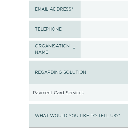
EMAIL ADDRESS
*
TELEPHONE
ORGANISATION
*
NAME
REGARDING SOLUTION
WHAT WOULD YOU LIKE TO TELL US?
*