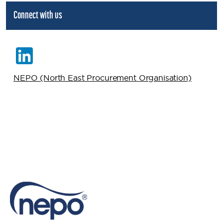
Connect with us
NEPO (North East Procurement Organisation)