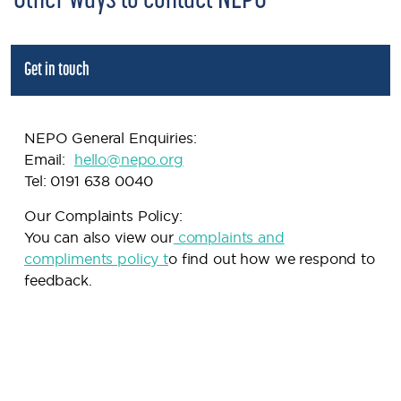
Other ways to contact NEPO
Get in touch
NEPO General Enquiries:
Email:
h
ello@nepo.org
Tel: 0191 638 0040
Our Complaints Policy:
You can also view our
complaints and
compliments policy
t
o find out how we respond to
feedback.