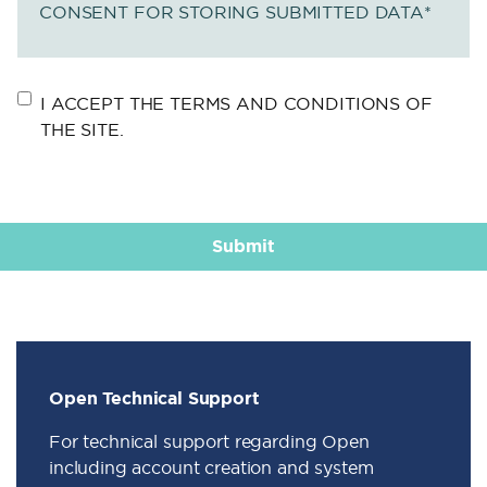
CONSENT FOR STORING SUBMITTED DATA
*
I ACCEPT THE TERMS AND CONDITIONS OF
THE SITE.
Open Technical Support
For technical support regarding Open
including account creation and system