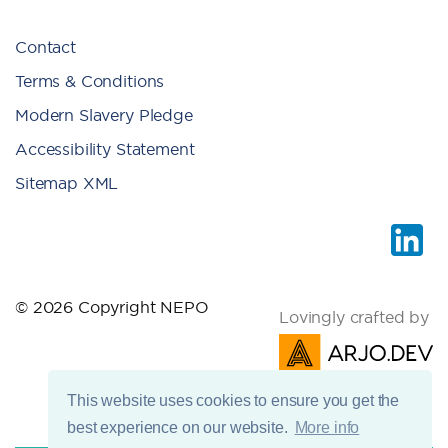
Contact
Terms & Conditions
Modern Slavery Pledge
Accessibility Statement
Sitemap XML
© 2026 Copyright NEPO
Lovingly crafted by
This website uses cookies to ensure you get the
best experience on our website.
More info