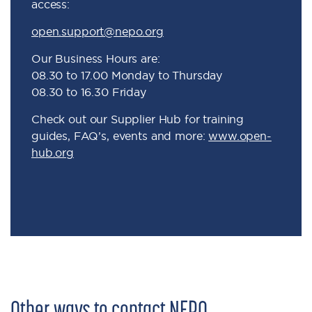
access:
open.support@nepo.org
Our Business Hours are:
08.30 to 17.00 Monday to Thursday
08.30 to 16.30 Friday
Check out our Supplier Hub for training
guides, FAQ’s, events and more:
www.open-
hub.org