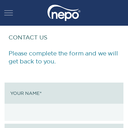
CONTACT US
Please complete the form and we will
get back to you.
YOUR NAME
*