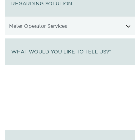
REGARDING SOLUTION
WHAT WOULD YOU LIKE TO TELL US?
*