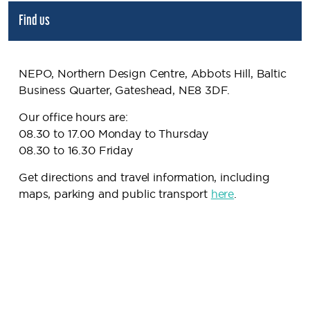
Find us
NEPO, Northern Design Centre, Abbots Hill, Baltic
Business Quarter, Gateshead, NE8 3DF.
Our office hours are:
08.30 to 17.00 Monday to Thursday
08.30 to 16.30 Friday
Get directions and travel information, including
maps, parking and public transport
here
.