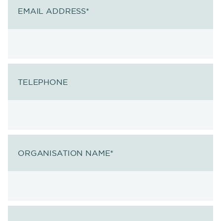
EMAIL ADDRESS
*
TELEPHONE
ORGANISATION NAME
*