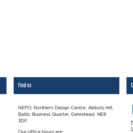
Find us
C
NEPO, Northern Design Centre, Abbots Hill,
Baltic Business Quarter, Gateshead, NE8
3DF.
Our office hours are: