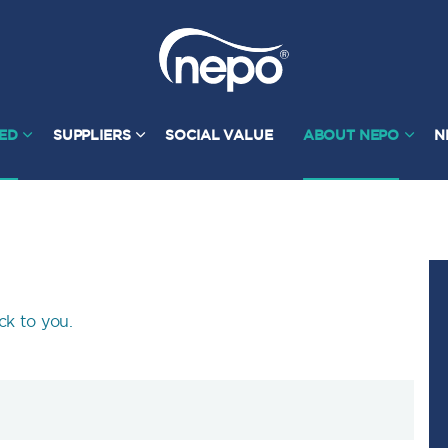
TED
SUPPLIERS
SOCIAL VALUE
ABOUT NEPO
N
ck to you.