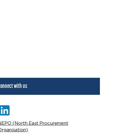
onnect with us
NEPO (North East Procurement
Organisation)