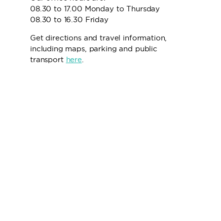
08.30 to 17.00 Monday to Thursday
08.30 to 16.30 Friday
Get directions and travel information,
including maps, parking and public
transport
here
.