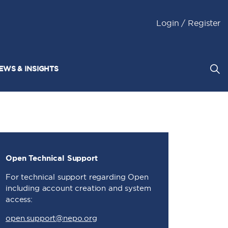
Login / Register
EWS & INSIGHTS
Open Technical Support
For technical support regarding Open
including account creation and system
access:
open.support@nepo.org