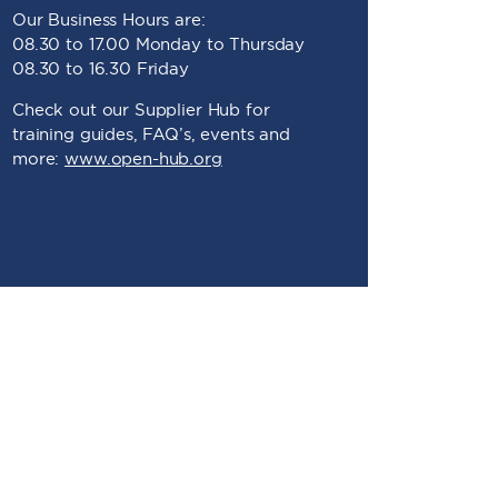
Our Business Hours are:
08.30 to 17.00 Monday to Thursday
08.30 to 16.30 Friday
Check out our Supplier Hub for
training guides, FAQ’s, events and
more:
www.open-hub.org