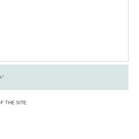
A
*
 THE SITE.