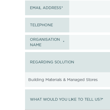
EMAIL ADDRESS
*
TELEPHONE
ORGANISATION
*
NAME
REGARDING SOLUTION
WHAT WOULD YOU LIKE TO TELL US?
*