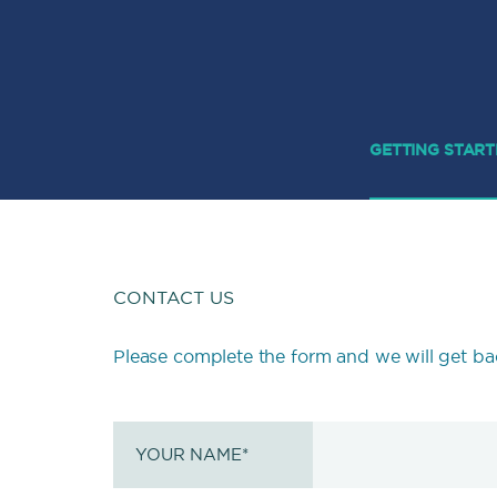
GETTING STAR
CONTACT US
Please complete the form and we will get ba
YOUR NAME
*