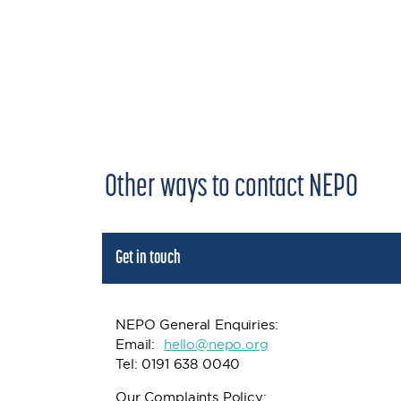
Other ways to contact NEPO
Get in touch
NEPO General Enquiries:
Email:
h
ello@nepo.org
Tel: 0191 638 0040
Our Complaints Policy: