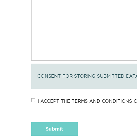
CONSENT FOR STORING SUBMITTED DAT
I ACCEPT THE TERMS AND CONDITIONS OF