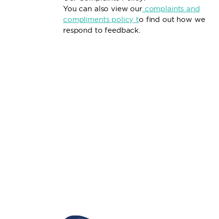
You can also view our
complaints and
compliments policy
t
o find out how we
respond to feedback.