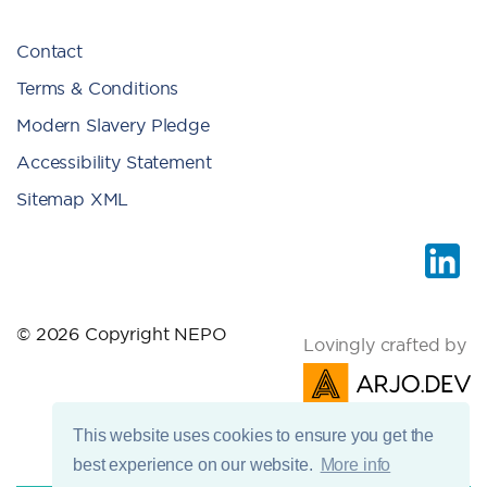
Contact
Terms & Conditions
Modern Slavery Pledge
Accessibility Statement
Sitemap XML
© 2026 Copyright NEPO
Lovingly crafted by
This website uses cookies to ensure you get the
best experience on our website.
More info