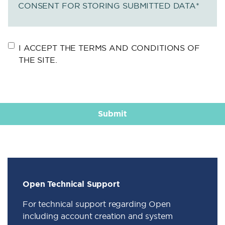
CONSENT FOR STORING SUBMITTED DATA
*
I ACCEPT THE TERMS AND CONDITIONS OF
THE SITE.
Open Technical Support
For technical support regarding Open
including account creation and system