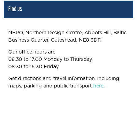
Find us
NEPO, Northern Design Centre, Abbots Hill, Baltic
Business Quarter, Gateshead, NE8 3DF.
Our office hours are:
08.30 to 17.00 Monday to Thursday
08.30 to 16.30 Friday
Get directions and travel information, including
maps, parking and public transport
here
.