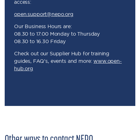
access:
open.support@nepo.org
Our Business Hours are:
08.30 to 17.00 Monday to Thursday
08.30 to 16.30 Friday
Check out our Supplier Hub for training
guides, FAQ’s, events and more:
www.open-
hub.org