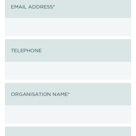
EMAIL ADDRESS
*
TELEPHONE
ORGANISATION NAME
*