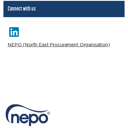
Connect with us
NEPO (North East Procurement Organisation)