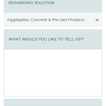
REGARDING SOLUTION
WHAT WOULD YOU LIKE TO TELL US?
*