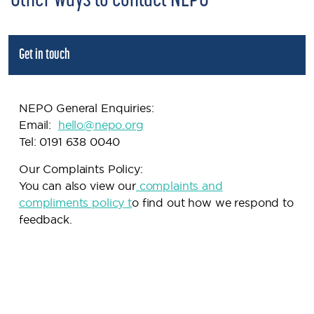
Other ways to contact NEPO
Get in touch
NEPO General Enquiries:
Email:
h
ello@nepo.org
Tel: 0191 638 0040
Our Complaints Policy:
You can also view our
complaints and
compliments policy
t
o find out how we respond to
feedback.