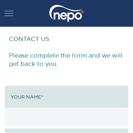
CONTACT US
Please complete the form and we will
get back to you.
YOUR NAME
*