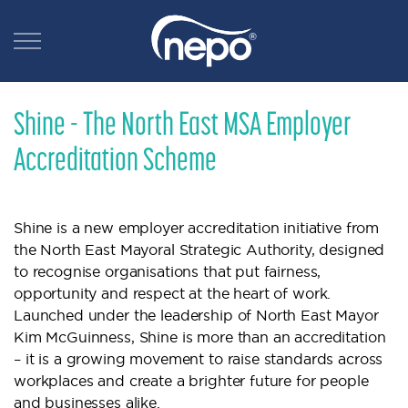
Shine - The North East MSA Employer
Accreditation Scheme
Shine is a new employer accreditation initiative from
the North East Mayoral Strategic Authority, designed
to recognise organisations that put fairness,
opportunity and respect at the heart of work.
Launched under the leadership of North East Mayor
Kim McGuinness, Shine is more than an accreditation
– it is a growing movement to raise standards across
workplaces and create a brighter future for people
and businesses alike.