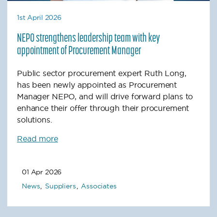
1st April 2026
NEPO strengthens leadership team with key
appointment of Procurement Manager
Public sector procurement expert Ruth Long,
has been newly appointed as Procurement
Manager NEPO, and will drive forward plans to
enhance their offer through their procurement
solutions.
Read more
01 Apr 2026
News
Suppliers
Associates