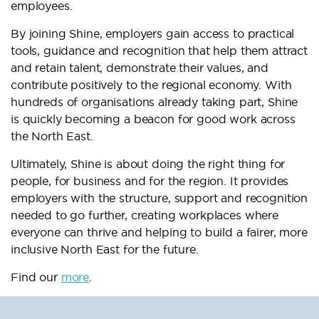
employees.
By joining Shine, employers gain access to practical
tools, guidance and recognition that help them attract
and retain talent, demonstrate their values, and
contribute positively to the regional economy. With
hundreds of organisations already taking part, Shine
is quickly becoming a beacon for good work across
the North East.
Ultimately, Shine is about doing the right thing for
people, for business and for the region. It provides
employers with the structure, support and recognition
needed to go further, creating workplaces where
everyone can thrive and helping to build a fairer, more
inclusive North East for the future.
Find our
more
.