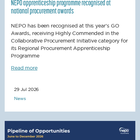
NEPO apprenticeship programme recognised at
national procurement awards
NEPO has been recognised at this year’s GO
Awards, receiving Highly Commended in the
Collaborative Procurement Initiative category for
its Regional Procurement Apprenticeship
Programme
Read more
29 Jul 2026
News