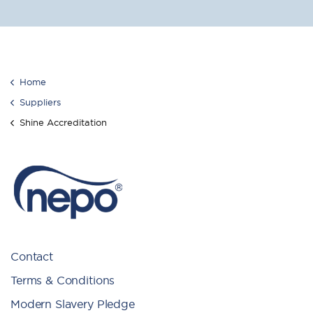
Home
Suppliers
Shine Accreditation
Contact
Terms & Conditions
Modern Slavery Pledge