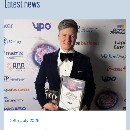
Latest news
29th July 2026