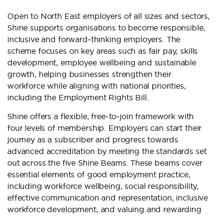
Open to North East employers of all sizes and sectors,
Shine supports organisations to become responsible,
inclusive and forward‑thinking employers. The
scheme focuses on key areas such as fair pay, skills
development, employee wellbeing and sustainable
growth, helping businesses strengthen their
workforce while aligning with national priorities,
including the Employment Rights Bill.
Shine offers a flexible, free‑to‑join framework with
four levels of membership. Employers can start their
journey as a subscriber and progress towards
advanced accreditation by meeting the standards set
out across the five Shine Beams. These beams cover
essential elements of good employment practice,
including workforce wellbeing, social responsibility,
effective communication and representation, inclusive
workforce development, and valuing and rewarding