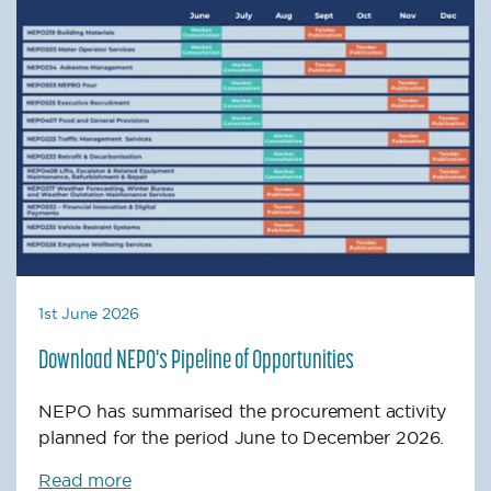
1st June 2026
Download NEPO's Pipeline of Opportunities
NEPO has summarised the procurement activity
planned for the period June to December 2026.
Read more