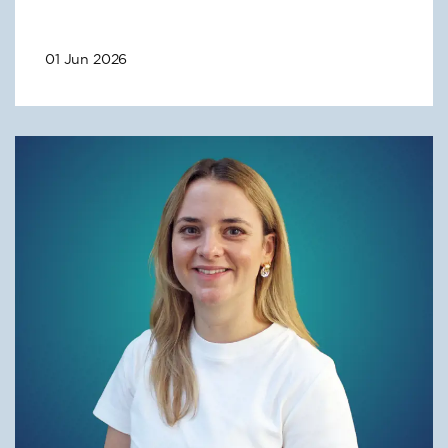
01 Jun 2026