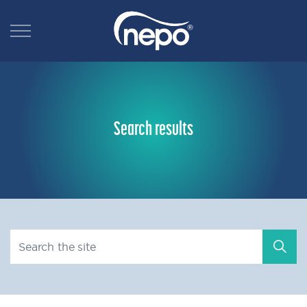
Search results