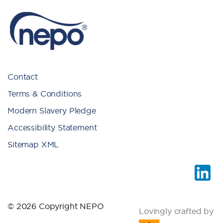
Contact
Terms & Conditions
Modern Slavery Pledge
Accessibility Statement
Sitemap XML
© 2026 Copyright NEPO
Lovingly crafted by