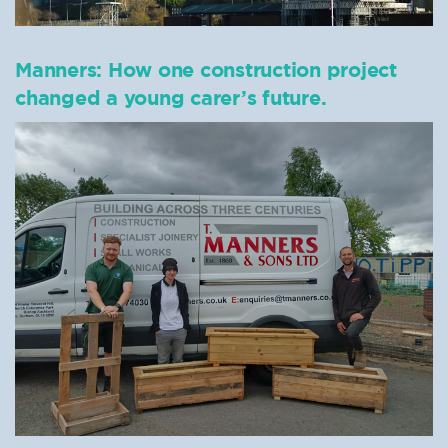
Manners: How one construction project
changed a young carer’s future.