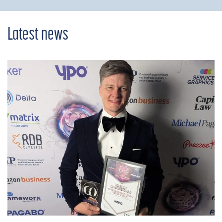
Latest news