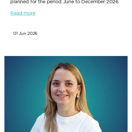
planned for the period June to December 2026.
Read more
01 Jun 2026