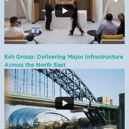
Esh Group: Delivering Major Infrastructure
Across the North East