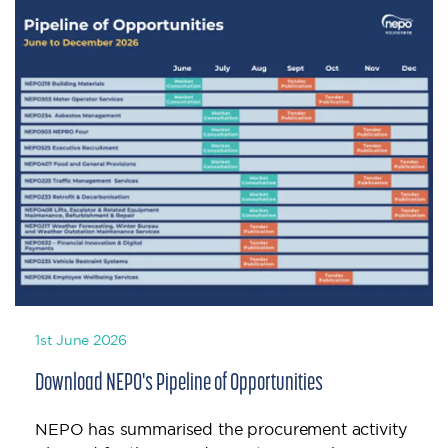
1st June 2026
Download NEPO's Pipeline of Opportunities
NEPO has summarised the procurement activity