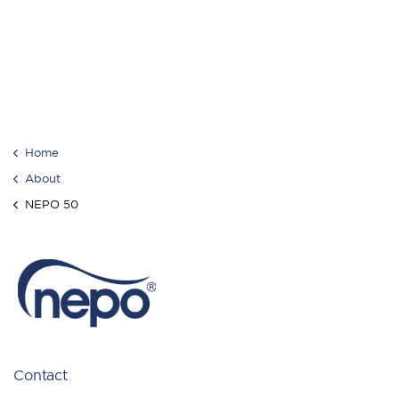
Home
About
NEPO 50
Contact