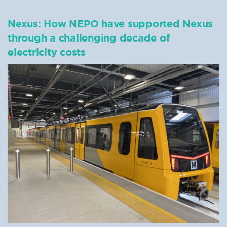
Nexus: How NEPO have supported Nexus
through a challenging decade of
electricity costs