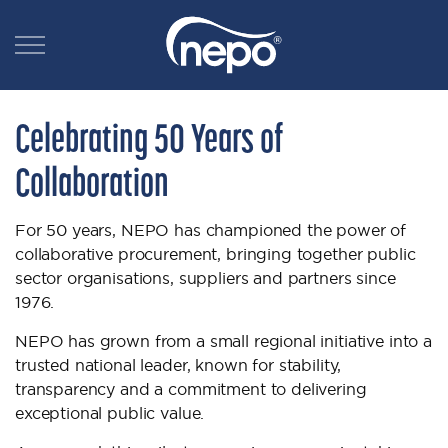
Celebrating 50 Years of
Collaboration
For 50 years, NEPO has championed the power of
collaborative procurement, bringing together public
sector organisations, suppliers and partners since
1976.
NEPO has grown from a small regional initiative into a
trusted national leader, known for stability,
transparency and a commitment to delivering
exceptional public value.