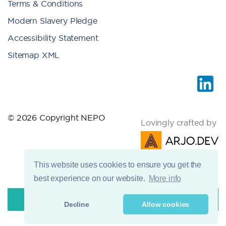
Terms & Conditions
Modern Slavery Pledge
Accessibility Statement
Sitemap XML
© 2026 Copyright NEPO
Lovingly crafted by
This website uses cookies to ensure you get the
best experience on our website.
More info
Decline
Allow cookies