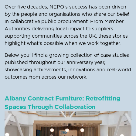
Over five decades, NEPO’s success has been driven
by the people and organisations who share our belief
in collaborative public procurement. From Member
Authorities delivering local impact to suppliers
supporting communities across the UK, these stories
highlight what’s possible when we work together.
Below you’ll find a growing collection of case studies
published throughout our anniversary year,
showcasing achievements, innovations and real‑world
outcomes from across our network.
Albany Contract Furniture: Retrofitting
Spaces Through Collaboration