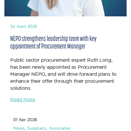
1st April 2026
NEPO strengthens leadership team with key
appointment of Procurement Manager
Public sector procurement expert Ruth Long,
has been newly appointed as Procurement
Manager NEPO, and will drive forward plans to
enhance their offer through their procurement
solutions.
Read more
01 Apr 2026
News
Suppliers
Associates