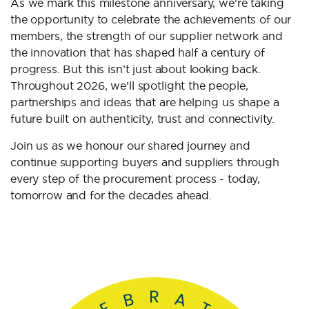
As we mark this milestone anniversary, we’re taking
the opportunity to celebrate the achievements of our
members, the strength of our supplier network and
the innovation that has shaped half a century of
progress. But this isn’t just about looking back.
Throughout 2026, we’ll spotlight the people,
partnerships and ideas that are helping us shape a
future built on authenticity, trust and connectivity.
Join us as we honour our shared journey and
continue supporting buyers and suppliers through
every step of the procurement process - today,
tomorrow and for the decades ahead.