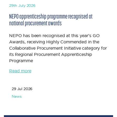
29th July 2026
NEPO apprenticeship programme recognised at
national procurement awards
NEPO has been recognised at this year’s GO
Awards, receiving Highly Commended in the
Collaborative Procurement Initiative category for
its Regional Procurement Apprenticeship
Programme
Read more
29 Jul 2026
News