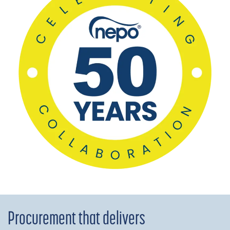
Procurement that delivers