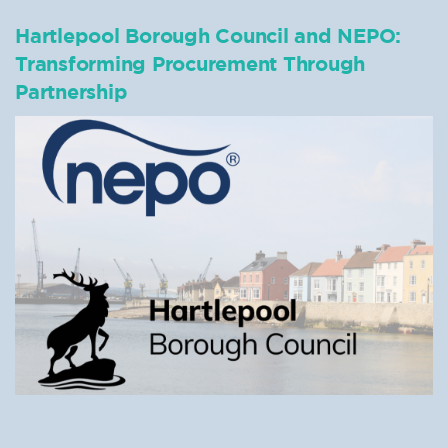
Hartlepool Borough Council and NEPO:
Transforming Procurement Through
Partnership