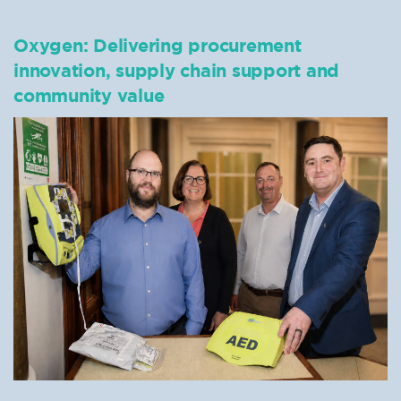
Oxygen: Delivering procurement
innovation, supply chain support and
community value